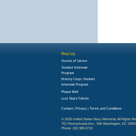
Navy Log
Stories of Service
Student Interview
Program
History Corps: Student
Interview Program
Plaque Wall
Lost Ship's Tribute
Contact
Privacy
Terms and Conditions
|
|
© 2026 United States Navy Memorial. All Rights R
701 Pennsylvania Ave., NW Washington, DC 2000
Phone: 202.380.0710