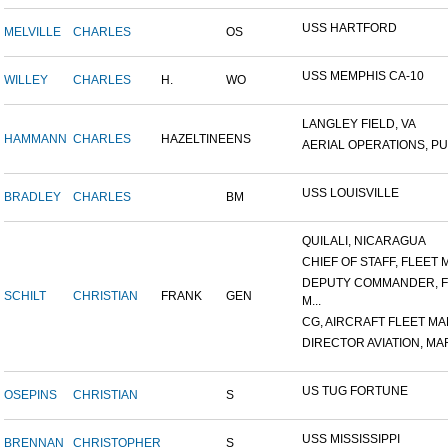
USS HARTFORD
MELVILLE
CHARLES
OS
USS MEMPHIS CA-10
WILLEY
CHARLES
H.
WO
LANGLEY FIELD, VA
HAMMANN
CHARLES
HAZELTINE
ENS
AERIAL OPERATIONS, PUL
USS LOUISVILLE
BRADLEY
CHARLES
BM
QUILALI, NICARAGUA
CHIEF OF STAFF, FLEET M
DEPUTY COMMANDER, F
SCHILT
CHRISTIAN
FRANK
GEN
M...
CG, AIRCRAFT FLEET MAR
DIRECTOR AVIATION, MAR
US TUG FORTUNE
OSEPINS
CHRISTIAN
S
USS MISSISSIPPI
BRENNAN
CHRISTOPHER
S