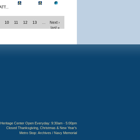
TT...
10
11
12
13
…
Next ›
last »
Heritage Center Open Everyday: 9:30am - 5:00pm
Closed Thanksgiving, Christmas & New Year's
Metro Stop:
Archives / Navy Memorial