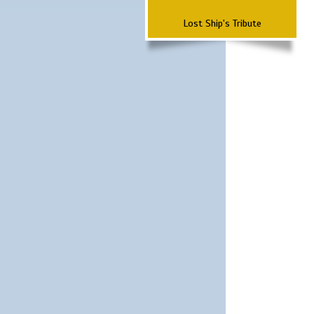
Lost Ship's Tribute