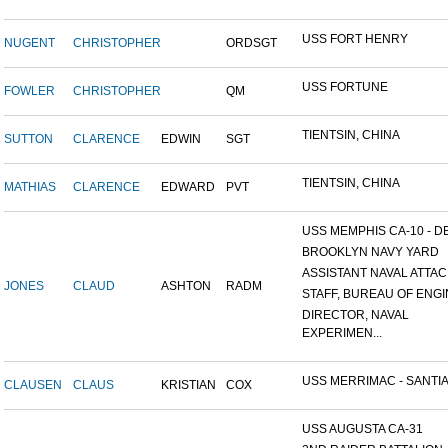
USS FORT HENRY
NUGENT
CHRISTOPHER
ORDSGT
USS FORTUNE
FOWLER
CHRISTOPHER
QM
TIENTSIN, CHINA
SUTTON
CLARENCE
EDWIN
SGT
TIENTSIN, CHINA
MATHIAS
CLARENCE
EDWARD
PVT
USS MEMPHIS CA-10 - DE
BROOKLYN NAVY YARD
ASSISTANT NAVAL ATTACH
JONES
CLAUD
ASHTON
RADM
STAFF, BUREAU OF ENGI
DIRECTOR, NAVAL
EXPERIMEN...
USS MERRIMAC - SANTIA
CLAUSEN
CLAUS
KRISTIAN
COX
USS AUGUSTA CA-31