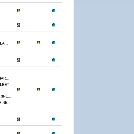
A,...
AR...
LEET
INE...
INE...