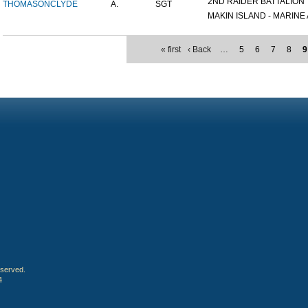
2ND RAIDER BATTALION
THOMASON
CLYDE
A.
SGT
MAKIN ISLAND - MARINE A
« first
‹ Back
…
5
6
7
8
9
eserved.
4