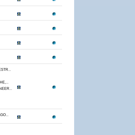
STR...
E,...
NEER...
GO...