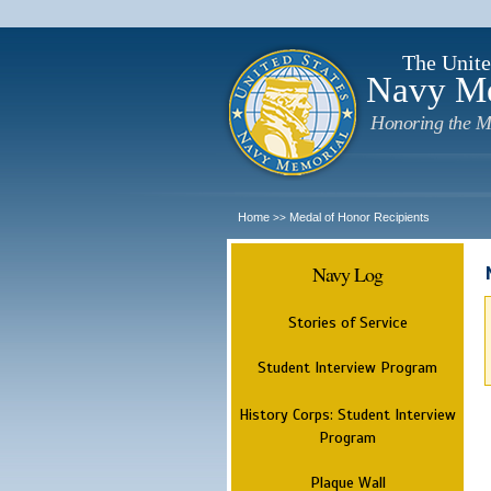
The Unite
Navy M
Honoring the M
Home
Medal of Honor Recipients
>>
Navy Log
Stories of Service
Student Interview Program
History Corps: Student Interview
Program
Plaque Wall