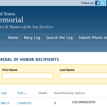
Skip to
Follow us
main
content
d States
emorial
en & Women of the Sea Services
Home
Navy Log
Search the Log
Submit Photo o
MEDAL OF HONOR RECIPIENTS
First Name
Last Name
Last
First
Middle
Rank/Rate
Duty Stations
USS MINNESOTA
MILLS
CHARLES
S