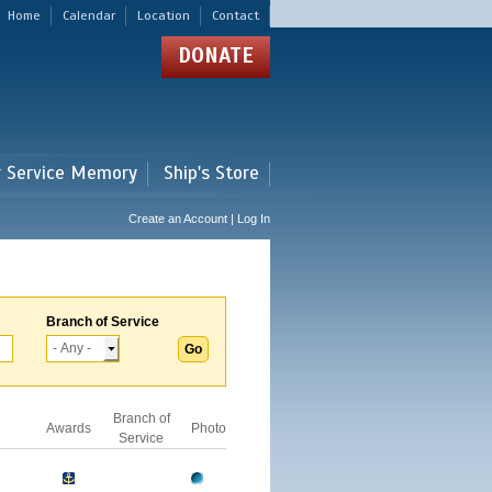
Home
Calendar
Location
Contact
DONATE
r Service Memory
Ship's Store
Create an Account | Log In
Branch of Service
Branch of
Awards
Photo
Service