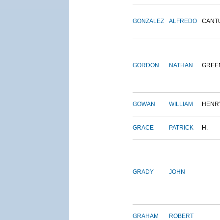
GONZALEZ
ALFREDO
CANT
GORDON
NATHAN
GREE
GOWAN
WILLIAM
HENR
GRACE
PATRICK
H.
GRADY
JOHN
GRAHAM
ROBERT