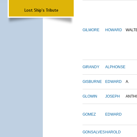
Lost Ship's Tribute
GILMORE
HOWARD
WALT
GIRANDY
ALPHONSE
GISBURNE
EDWARD
A.
GLOWIN
JOSEPH
ANTH
GOMEZ
EDWARD
GONSALVES
HAROLD