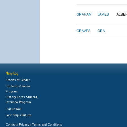
GRAHAM
JAMES
ALBE
GRAVES
ORA
Navy Log
Stories of Service
Student Interview
Program
History Corps: Student
Interview Program
Plaque Wall
Lost Ship's Tribute
Contact
Privacy
Terms and Conditions
|
|