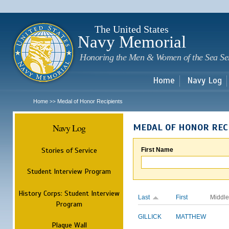
Sk
m
c
The United States
Navy Memorial
Honoring the Men & Women of the Sea Se
Home
Navy Log
Home
Medal of Honor Recipients
>>
Navy Log
MEDAL OF HONOR REC
Stories of Service
First Name
Student Interview Program
History Corps: Student Interview
Last
First
Middle
Program
GILLICK
MATTHEW
Plaque Wall