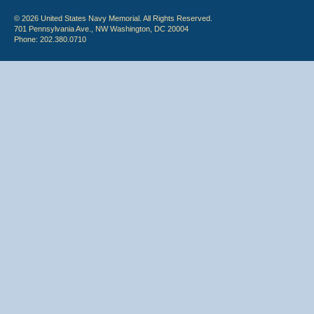
© 2026 United States Navy Memorial. All Rights Reserved.
701 Pennsylvania Ave., NW Washington, DC 20004
Phone: 202.380.0710