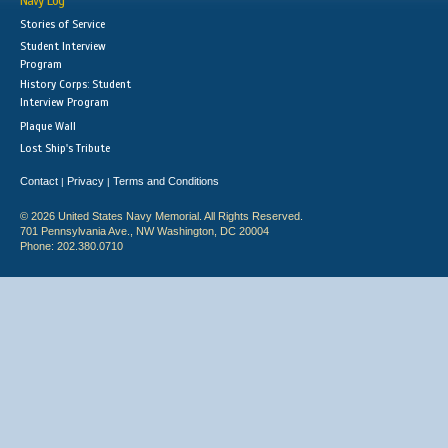
Navy Log
Stories of Service
Student Interview
Program
History Corps: Student
Interview Program
Plaque Wall
Lost Ship's Tribute
Contact
Privacy
Terms and Conditions
|
|
© 2026 United States Navy Memorial. All Rights Reserved.
701 Pennsylvania Ave., NW Washington, DC 20004
Phone: 202.380.0710