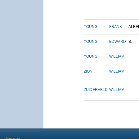
YOUNG
FRANK
ALBE
YOUNG
EDWARD
B.
YOUNG
WILLIAM
ZION
WILLIAM
ZUIDERVELD
WILLIAM