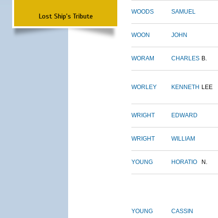
WOODS
SAMUEL
Lost Ship's Tribute
WOON
JOHN
WORAM
CHARLES
B.
WORLEY
KENNETH
LEE
WRIGHT
EDWARD
WRIGHT
WILLIAM
YOUNG
HORATIO
N.
YOUNG
CASSIN