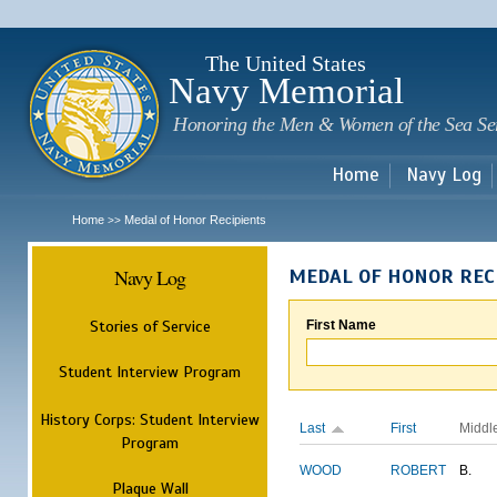
Sk
m
c
The United States
Navy Memorial
Honoring the Men & Women of the Sea Se
Home
Navy Log
Home
Medal of Honor Recipients
>>
Navy Log
MEDAL OF HONOR REC
Stories of Service
First Name
Student Interview Program
History Corps: Student Interview
Last
First
Middl
Program
WOOD
ROBERT
B.
Plaque Wall