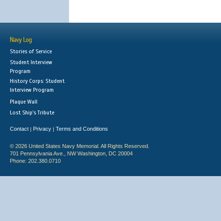
Navy Log
Stories of Service
Student Interview
Program
History Corps: Student
Interview Program
Plaque Wall
Lost Ship's Tribute
Contact
Privacy
Terms and Conditions
|
|
© 2026 United States Navy Memorial. All Rights Reserved.
701 Pennsylvania Ave., NW Washington, DC 20004
Phone: 202.380.0710