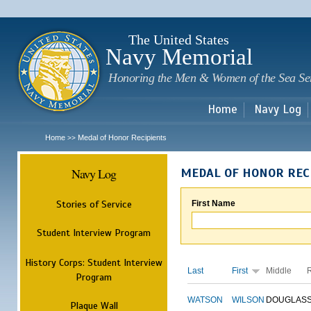
Sk
m
c
The United States
Navy Memorial
Honoring the Men & Women of the Sea Se
Home
Navy Log
Home
Medal of Honor Recipients
>>
Navy Log
MEDAL OF HONOR REC
Stories of Service
First Name
Student Interview Program
History Corps: Student Interview
Last
First
Middle
Program
WATSON
WILSON
DOUGLAS
Plaque Wall