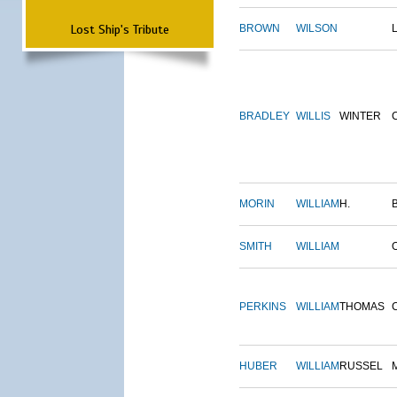
Lost Ship's Tribute
BROWN
WILSON
BRADLEY
WILLIS
WINTER
MORIN
WILLIAM
H.
SMITH
WILLIAM
PERKINS
WILLIAM
THOMAS
HUBER
WILLIAM
RUSSEL