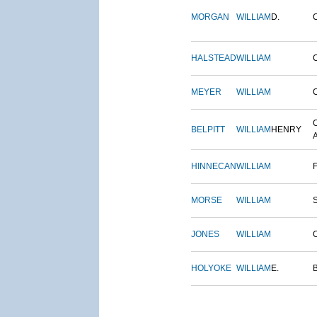
MORGAN
WILLIAM
D.
HALSTEAD
WILLIAM
MEYER
WILLIAM
BELPITT
WILLIAM
HENRY
HINNECAN
WILLIAM
MORSE
WILLIAM
JONES
WILLIAM
HOLYOKE
WILLIAM
E.