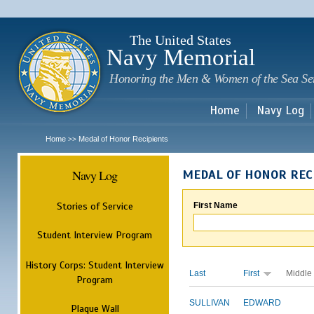
Sk
m
c
The United States
Navy Memorial
Honoring the Men & Women of the Sea Se
Home
Navy Log
Home
Medal of Honor Recipients
>>
Navy Log
MEDAL OF HONOR REC
Stories of Service
First Name
Student Interview Program
History Corps: Student Interview
Last
First
Middle
Program
SULLIVAN
EDWARD
Plaque Wall