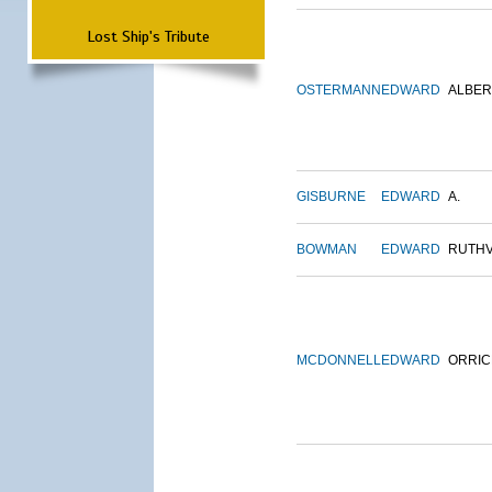
Lost Ship's Tribute
OSTERMANN
EDWARD
ALBER
GISBURNE
EDWARD
A.
BOWMAN
EDWARD
RUTH
MCDONNELL
EDWARD
ORRIC