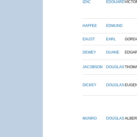
IZAC
EDOUARD
VICTO
HAFFEE
EDMUND
EAUST
EARL
GORD
DEWEY
DUANE
EDGA
JACOBSON
DOUGLAS
THOM
DICKEY
DOUGLAS
EUGE
MUNRO
DOUGLAS
ALBER