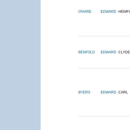
O'HARE
EDWARD
HENR
BENFOLD
EDWARD
CLYDE
BYERS
EDWARD
CARL