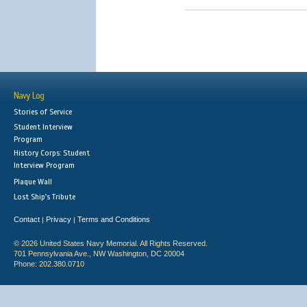
Navy Log
Stories of Service
Student Interview
Program
History Corps: Student
Interview Program
Plaque Wall
Lost Ship's Tribute
Contact
Privacy
Terms and Conditions
|
|
© 2026 United States Navy Memorial. All Rights Reserved.
701 Pennsylvania Ave., NW Washington, DC 20004
Phone: 202.380.0710