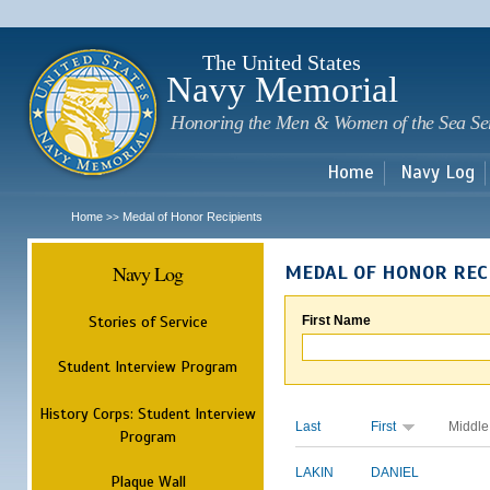
Sk
m
c
The United States
Navy Memorial
Honoring the Men & Women of the Sea Se
Home
Navy Log
Home
Medal of Honor Recipients
>>
Navy Log
MEDAL OF HONOR REC
Stories of Service
First Name
Student Interview Program
History Corps: Student Interview
Last
First
Middle
Program
LAKIN
DANIEL
Plaque Wall