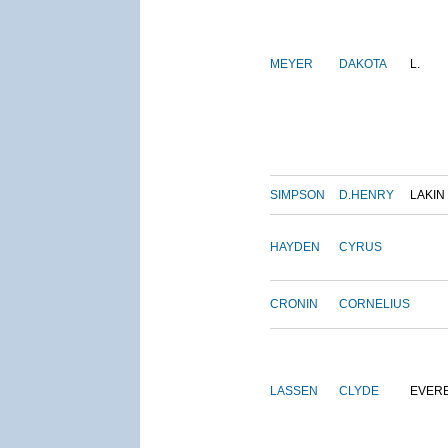
MEYER
DAKOTA
L.
SIMPSON
D.HENRY
LAKIN
HAYDEN
CYRUS
CRONIN
CORNELIUS
LASSEN
CLYDE
EVER