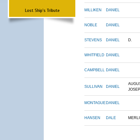
Lost Ship's Tribute
MILLIKEN
DANIEL
NOBLE
DANIEL
STEVENS
DANIEL
D.
WHITFIELD
DANIEL
CAMPBELL
DANIEL
AUGU
SULLIVAN
DANIEL
JOSE
MONTAGUE
DANIEL
HANSEN
DALE
MERL