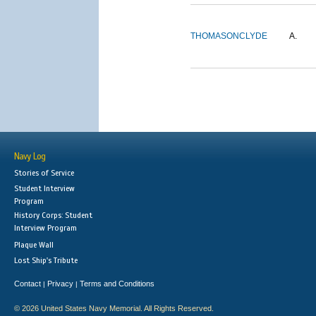
THOMASON
CLYDE
A.
Navy Log
Stories of Service
Student Interview
Program
History Corps: Student
Interview Program
Plaque Wall
Lost Ship's Tribute
Contact
Privacy
Terms and Conditions
|
|
© 2026 United States Navy Memorial. All Rights Reserved.