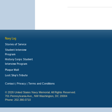
Navy Log
Stories of Service
Student Interview
Program
History Corps: Student
Interview Program
Plaque Wall
Lost Ship's Tribute
Contact
Privacy
Terms and Conditions
|
|
© 2026 United States Navy Memorial. All Rights Reserved.
701 Pennsylvania Ave., NW Washington, DC 20004
Phone: 202.380.0710