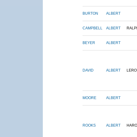
BURTON
ALBERT
CAMPBELL
ALBERT
RALP
BEYER
ALBERT
DAVID
ALBERT
LERO
MOORE
ALBERT
ROOKS
ALBERT
HARO