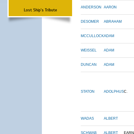
ANDERSON
AARON
Lost Ship's Tribute
DESOMER
ABRAHAM
MCCULLOCK
ADAM
WEISSEL
ADAM
DUNCAN
ADAM
STATON
ADOLPHUS
C.
WADAS
ALBERT
SCHWAB
ALBERT
EARN