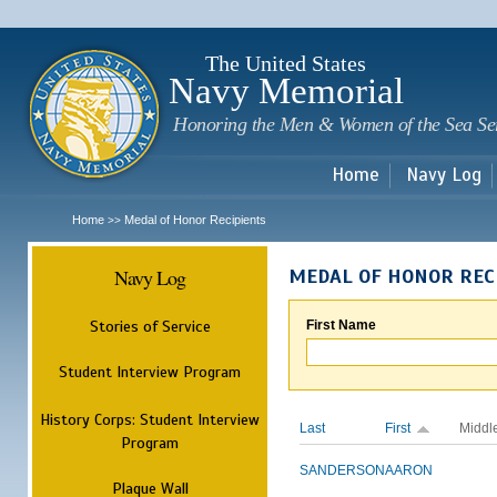
Sk
m
c
The United States
Navy Memorial
Honoring the Men & Women of the Sea Se
Home
Navy Log
Home
Medal of Honor Recipients
>>
Navy Log
MEDAL OF HONOR REC
Stories of Service
First Name
Student Interview Program
History Corps: Student Interview
Last
First
Middl
Program
SANDERSON
AARON
Plaque Wall