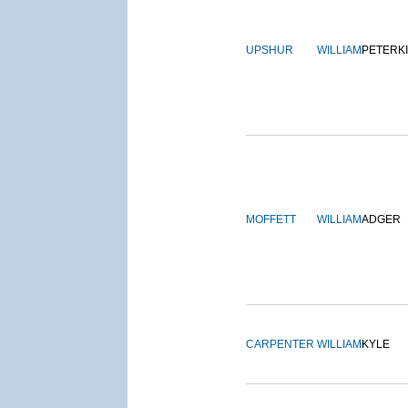
UPSHUR
WILLIAM
PETERK
MOFFETT
WILLIAM
ADGER
CARPENTER
WILLIAM
KYLE