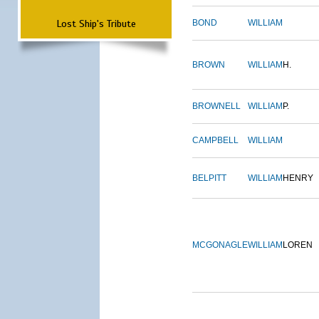
Lost Ship's Tribute
BOND
WILLIAM
BROWN
WILLIAM
H.
BROWNELL
WILLIAM
P.
CAMPBELL
WILLIAM
BELPITT
WILLIAM
HENRY
MCGONAGLE
WILLIAM
LOREN