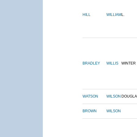
HILL
WILLIAM
L.
BRADLEY
WILLIS
WINTER
WATSON
WILSON
DOUGLA
BROWN
WILSON