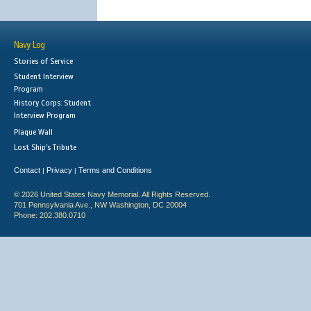
Navy Log
Stories of Service
Student Interview
Program
History Corps: Student
Interview Program
Plaque Wall
Lost Ship's Tribute
Contact
Privacy
Terms and Conditions
|
|
© 2026 United States Navy Memorial. All Rights Reserved.
701 Pennsylvania Ave., NW Washington, DC 20004
Phone: 202.380.0710