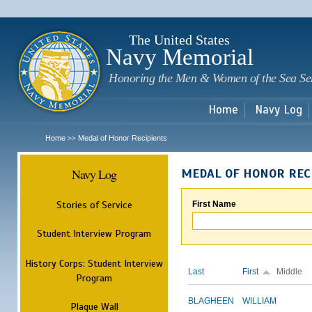
Sk
m
c
The United States
Navy Memorial
Honoring the Men & Women of the Sea Se
Home
Navy Log
Home
Medal of Honor Recipients
>>
Navy Log
MEDAL OF HONOR REC
Stories of Service
First Name
Student Interview Program
History Corps: Student Interview
Last
First
Middle
Program
BLAGHEEN
WILLIAM
Plaque Wall