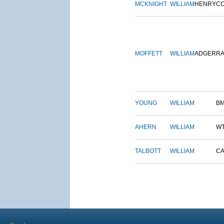
MCKNIGHT
WILLIAM
HENRY
C
MOFFETT
WILLIAM
ADGER
R
YOUNG
WILLIAM
B
AHERN
WILLIAM
W
TALBOTT
WILLIAM
CA