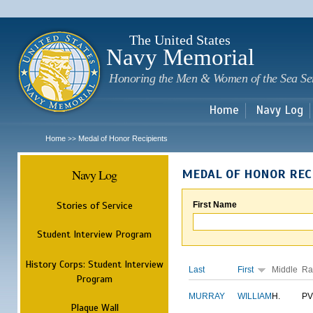
Sk
m
c
The United States
Navy Memorial
Honoring the Men & Women of the Sea Se
Home
Navy Log
Home
Medal of Honor Recipients
>>
Navy Log
MEDAL OF HONOR REC
Stories of Service
First Name
Student Interview Program
History Corps: Student Interview
Last
First
Middle
Ra
Program
MURRAY
WILLIAM
H.
PV
Plaque Wall