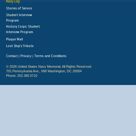
Navy Log
Stories of Service
Student Interview
Program
History Corps: Student
Interview Program
Plaque Wall
Lost Ship's Tribute
Contact
Privacy
Terms and Conditions
|
|
© 2026 United States Navy Memorial. All Rights Reserved.
701 Pennsylvania Ave., NW Washington, DC 20004
Phone: 202.380.0710