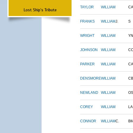
TAYLOR
WILLIAM
CA
Lost Ship's Tribute
FRANKS
WILLIAM
J.
S
WRIGHT
WILLIAM
Y
JOHNSON
WILLIAM
C
PARKER
WILLIAM
CA
DENSMORE
WILLIAM
C
NEWLAND
WILLIAM
O
COREY
WILLIAM
L
CONNOR
WILLIAM
C.
B