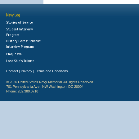
Navy Log
Stories of Service
Student Interview
Program
History Corps: Student
Interview Program
Plaque Wall
Lost Ship's Tribute
Contact
Privacy
Terms and Conditions
|
|
© 2026 United States Navy Memorial. All Rights Reserved.
701 Pennsylvania Ave., NW Washington, DC 20004
Phone: 202.380.0710