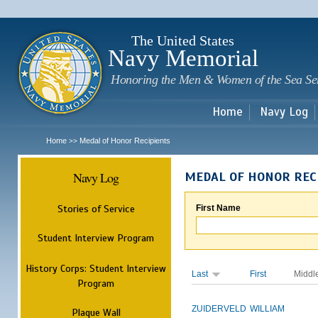
Sk
m
c
The United States
Navy Memorial
Honoring the Men & Women of the Sea Se
Home
Navy Log
Home
Medal of Honor Recipients
>>
Navy Log
MEDAL OF HONOR REC
Stories of Service
First Name
Student Interview Program
History Corps: Student Interview
Last
First
Middl
Program
ZUIDERVELD
WILLIAM
Plaque Wall