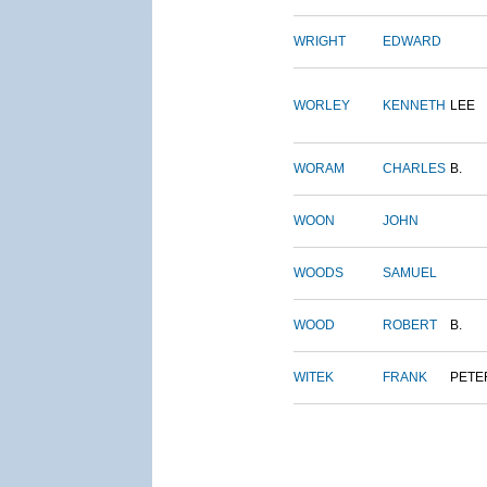
WRIGHT
EDWARD
WORLEY
KENNETH
LEE
WORAM
CHARLES
B.
WOON
JOHN
WOODS
SAMUEL
WOOD
ROBERT
B.
WITEK
FRANK
PETE