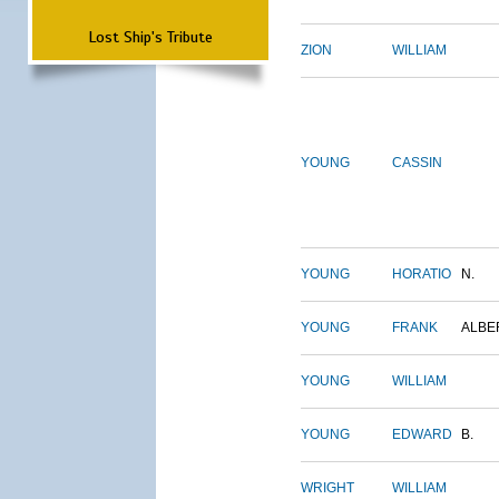
Lost Ship's Tribute
ZION
WILLIAM
YOUNG
CASSIN
YOUNG
HORATIO
N.
YOUNG
FRANK
ALBE
YOUNG
WILLIAM
YOUNG
EDWARD
B.
WRIGHT
WILLIAM