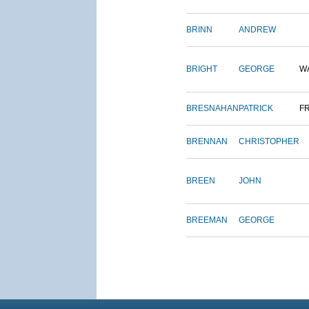
BRINN
ANDREW
BRIGHT
GEORGE
W
BRESNAHAN
PATRICK
F
BRENNAN
CHRISTOPHER
BREEN
JOHN
BREEMAN
GEORGE