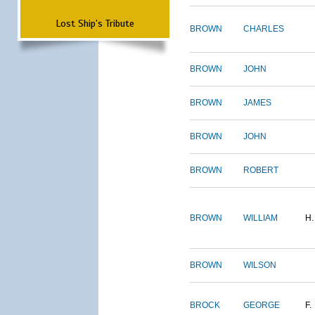
Lost Ship's Tribute
BROWN
CHARLES
BROWN
JOHN
BROWN
JAMES
BROWN
JOHN
BROWN
ROBERT
BROWN
WILLIAM
H.
BROWN
WILSON
BROCK
GEORGE
F.