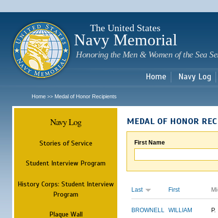
Sk
m
c
The United States
Navy Memorial
Honoring the Men & Women of the Sea Se
Home
Navy Log
Home
Medal of Honor Recipients
>>
Navy Log
MEDAL OF HONOR REC
Stories of Service
First Name
Student Interview Program
History Corps: Student Interview
Last
First
Mi
Program
BROWNELL
WILLIAM
P.
Plaque Wall