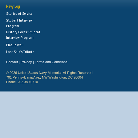
Navy Log
Stories of Service
Student Interview
Program
History Corps: Student
Interview Program
Plaque Wall
Lost Ship's Tribute
Contact
Privacy
Terms and Conditions
|
|
© 2026 United States Navy Memorial. All Rights Reserved.
701 Pennsylvania Ave., NW Washington, DC 20004
Phone: 202.380.0710