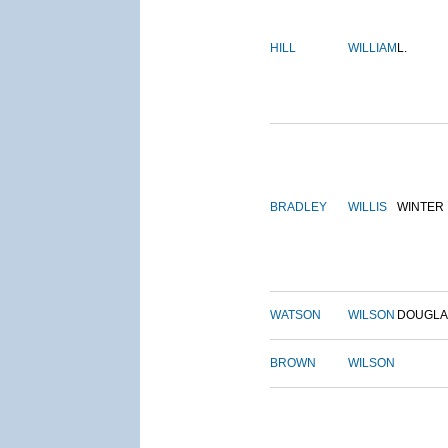
HILL
WILLIAM
L.
BRADLEY
WILLIS
WINTER
WATSON
WILSON
DOUGLA
BROWN
WILSON