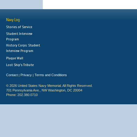
Navy Log
Stories of Service
Student Interview
Program
History Corps: Student
Interview Program
Plaque Wall
Lost Ship's Tribute
Contact
Privacy
Terms and Conditions
|
|
© 2026 United States Navy Memorial. All Rights Reserved.
701 Pennsylvania Ave., NW Washington, DC 20004
Phone: 202.380.0710