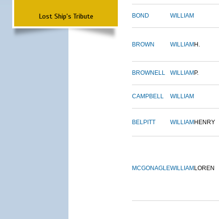
Lost Ship's Tribute
BOND
WILLIAM
BROWN
WILLIAM
H.
BROWNELL
WILLIAM
P.
CAMPBELL
WILLIAM
BELPITT
WILLIAM
HENRY
MCGONAGLE
WILLIAM
LOREN