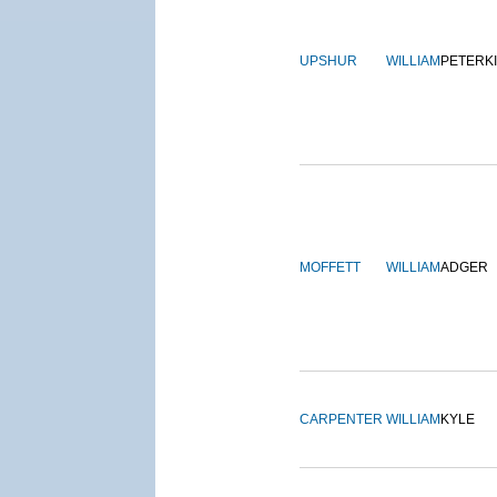
UPSHUR
WILLIAM
PETERK
MOFFETT
WILLIAM
ADGER
CARPENTER
WILLIAM
KYLE