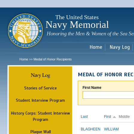
Sk
m
c
The United States
Navy Memorial
Honoring the Men & Women of the Sea Se
Home
Navy Log
Home
Medal of Honor Recipients
>>
Navy Log
MEDAL OF HONOR REC
Stories of Service
First Name
Student Interview Program
History Corps: Student Interview
Last
First
Middle
Program
BLAGHEEN
WILLIAM
Plaque Wall