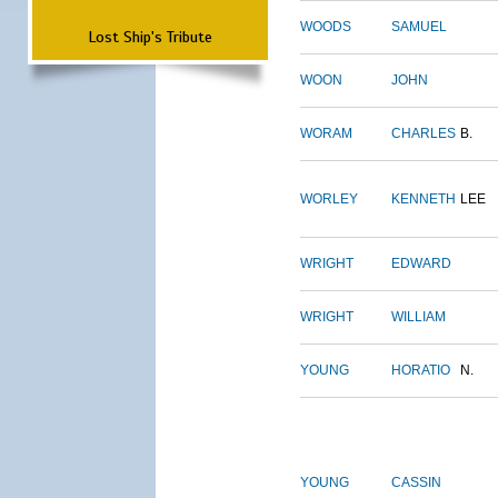
WOODS
SAMUEL
Lost Ship's Tribute
WOON
JOHN
WORAM
CHARLES
B.
WORLEY
KENNETH
LEE
WRIGHT
EDWARD
WRIGHT
WILLIAM
YOUNG
HORATIO
N.
YOUNG
CASSIN