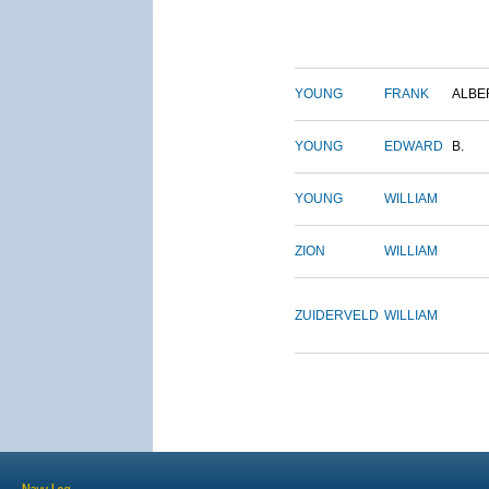
YOUNG
FRANK
ALBE
YOUNG
EDWARD
B.
YOUNG
WILLIAM
ZION
WILLIAM
ZUIDERVELD
WILLIAM