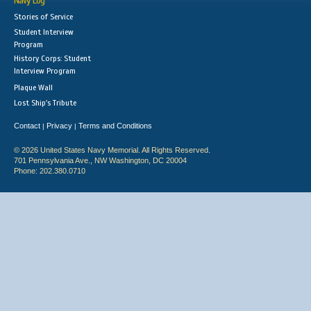
Navy Log
Stories of Service
Student Interview
Program
History Corps: Student
Interview Program
Plaque Wall
Lost Ship's Tribute
Contact
Privacy
Terms and Conditions
|
|
© 2026 United States Navy Memorial. All Rights Reserved.
701 Pennsylvania Ave., NW Washington, DC 20004
Phone: 202.380.0710