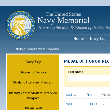
Sk
m
c
The United States
Navy Memorial
Honoring the Men & Women of the Sea Se
Home
Navy Log
Home
Medal of Honor Recipients
>>
Navy Log
MEDAL OF HONOR REC
Stories of Service
First Name
Student Interview Program
History Corps: Student Interview
Last
First
Middl
Program
WOOD
ROBERT
B.
Plaque Wall