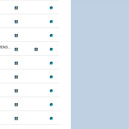
ENS...