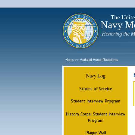
The Unite
Navy M
Honoring the M
Home
Medal of Honor Recipients
>>
Navy Log
Stories of Service
Student Interview Program
History Corps: Student Interview
Program
Plaque Wall