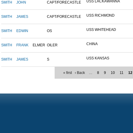
USS LACKAWANNA
SMITH
JOHN
CAPT/FORECASTLE
USS RICHMOND
SMITH
JAMES
CAPT/FORECASTLE
USS WHITEHEAD
SMITH
EDWIN
OS
CHINA
SMITH
FRANK
ELMER
OILER
USS KANSAS
SMITH
JAMES
S
« first
‹ Back
…
8
9
10
11
12