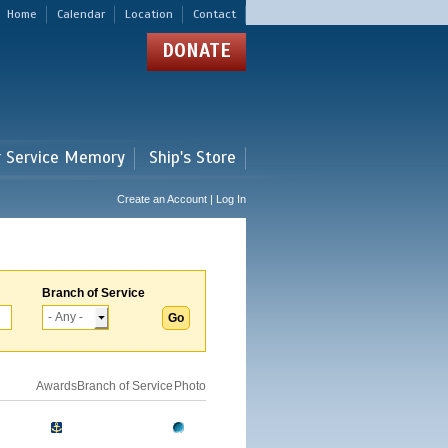
Home
Calendar
Location
Contact
DONATE
r Service Memory
Ship's Store
Create an Account | Log In
Branch of Service
Awards
Branch of Service
Photo