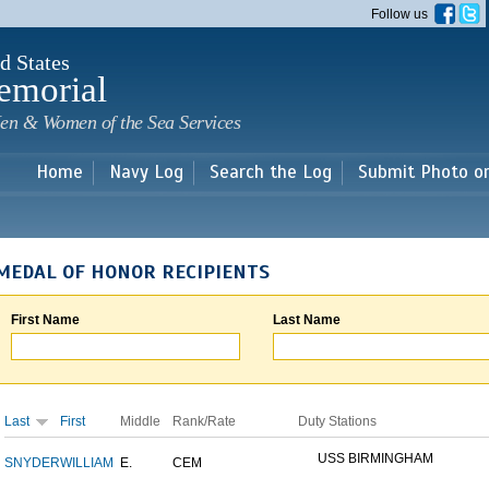
Skip to
Follow us
main
content
d States
emorial
en & Women of the Sea Services
Home
Navy Log
Search the Log
Submit Photo o
MEDAL OF HONOR RECIPIENTS
First Name
Last Name
Last
First
Middle
Rank/Rate
Duty Stations
USS BIRMINGHAM
SNYDER
WILLIAM
E.
CEM