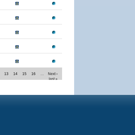
13
14
15
16
…
Next ›
last »