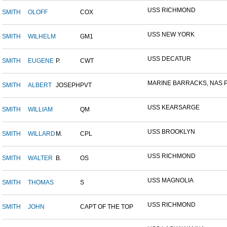
USS RICHMOND
SMITH
OLOFF
COX
USS NEW YORK
SMITH
WILHELM
GM1
USS DECATUR
SMITH
EUGENE
P.
CWT
MARINE BARRACKS, NAS P
SMITH
ALBERT
JOSEPH
PVT
USS KEARSARGE
SMITH
WILLIAM
QM
USS BROOKLYN
SMITH
WILLARD
M.
CPL
USS RICHMOND
SMITH
WALTER
B.
OS
USS MAGNOLIA
SMITH
THOMAS
S
USS RICHMOND
SMITH
JOHN
CAPT OF THE TOP