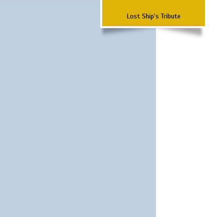
Lost Ship's Tribute