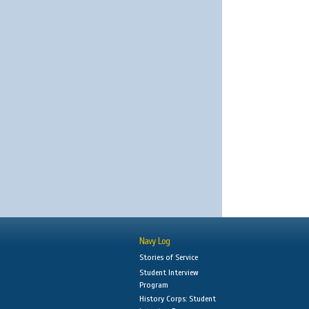
Navy Log
Stories of Service
Student Interview
Program
History Corps: Student