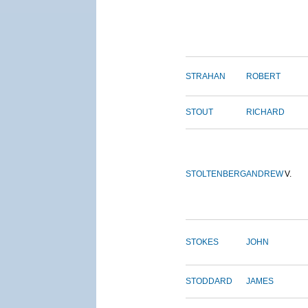
STRAHAN
ROBERT
STOUT
RICHARD
STOLTENBERG
ANDREW
V.
STOKES
JOHN
STODDARD
JAMES