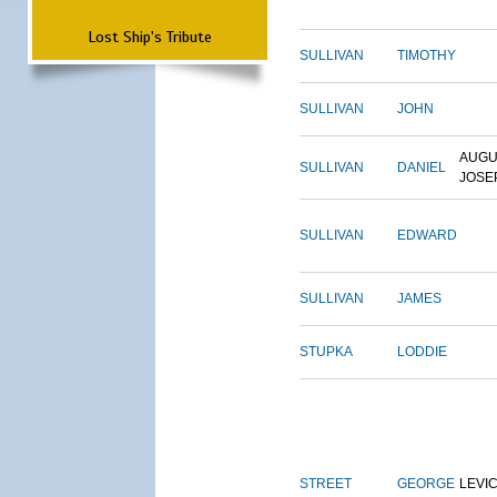
Lost Ship's Tribute
SULLIVAN
TIMOTHY
SULLIVAN
JOHN
AUGU
SULLIVAN
DANIEL
JOSE
SULLIVAN
EDWARD
SULLIVAN
JAMES
STUPKA
LODDIE
STREET
GEORGE
LEVI