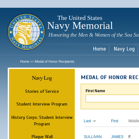
Sk
m
c
The United States
Navy Memorial
Honoring the Men & Women of the Sea Se
Home
Navy Log
Home
Medal of Honor Recipients
>>
Navy Log
MEDAL OF HONOR REC
Stories of Service
First Name
Student Interview Program
History Corps: Student Interview
Last
First
Middl
Program
Plaque Wall
SULLIVAN
JAMES
F.