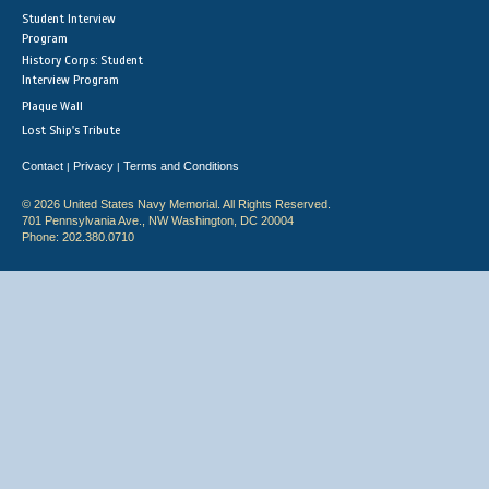
Student Interview
Program
History Corps: Student
Interview Program
Plaque Wall
Lost Ship's Tribute
Contact
Privacy
Terms and Conditions
|
|
© 2026 United States Navy Memorial. All Rights Reserved.
701 Pennsylvania Ave., NW Washington, DC 20004
Phone: 202.380.0710