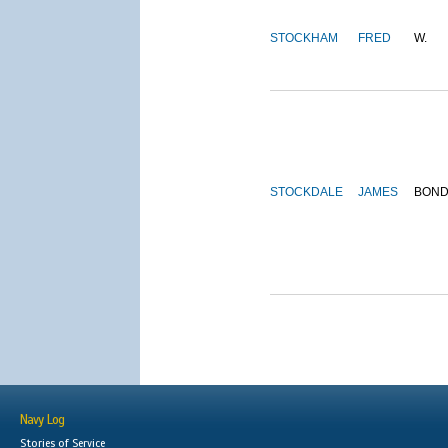
STOCKHAM
FRED
W.
STOCKDALE
JAMES
BON
Navy Log
Stories of Service