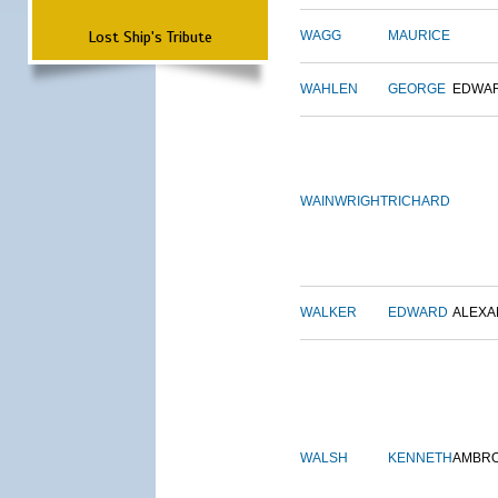
Lost Ship's Tribute
WAGG
MAURICE
WAHLEN
GEORGE
EDWA
WAINWRIGHT
RICHARD
WALKER
EDWARD
ALEX
WALSH
KENNETH
AMBR