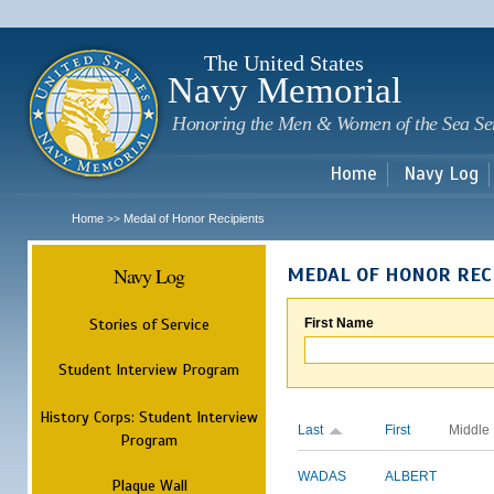
Sk
m
c
The United States
Navy Memorial
Honoring the Men & Women of the Sea Se
Home
Navy Log
Home
Medal of Honor Recipients
>>
Navy Log
MEDAL OF HONOR REC
Stories of Service
First Name
Student Interview Program
History Corps: Student Interview
Last
First
Middle
Program
WADAS
ALBERT
Plaque Wall