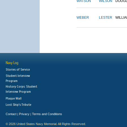
WATSON
WILSON
DOUG
WEBER
LESTER
WILLI
Navy Log
Stories of Service
Student Interview
Program
History Corps: Student
Interview Program
Plaque Wall
Lost Ship's Tribute
Contact
Privacy
Terms and Conditions
|
|
© 2026 United States Navy Memorial. All Rights Reserved.