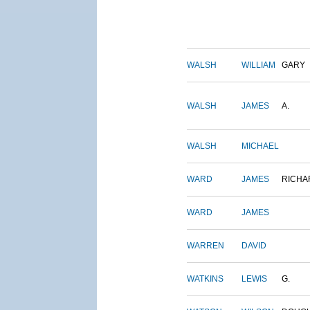
WALSH
WILLIAM
GARY
WALSH
JAMES
A.
WALSH
MICHAEL
WARD
JAMES
RICHA
WARD
JAMES
WARREN
DAVID
WATKINS
LEWIS
G.