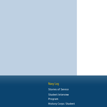
Navy Log
Stories of Service
Student Interview
Program
History Corps: Student