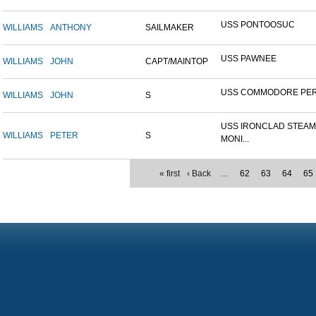
USS PONTOOSUC
WILLIAMS
ANTHONY
SAILMAKER
USS PAWNEE
WILLIAMS
JOHN
CAPT/MAINTOP
USS COMMODORE PE
WILLIAMS
JOHN
S
USS IRONCLAD STEA
WILLIAMS
PETER
S
MONI...
« first
‹ Back
…
62
63
64
65