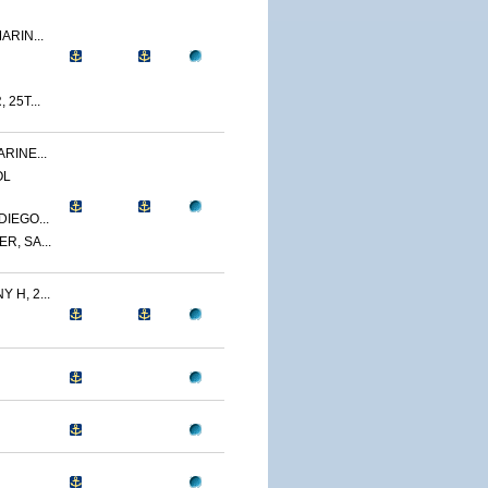
ARIN...
 25T...
RINE...
OL
IEGO...
R, SA...
 H, 2...