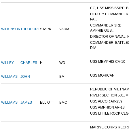
CO, USS MISSISSIPPI B
DEPUTY COMMANDER
PA...
COMMANDER 3RD
WILKINSON
THEODORE
STARK
VADM
AMPHIBIOUS...
DIRECTOR OF NAVAL INT
COMMANDER, BATTLE
DIV...
USS MEMPHIS CA-10
WILLEY
CHARLES
H.
WO
USS MOHICAN
WILLIAMS
JOHN
BM
REPUBLIC OF VIETNAM 1
RIVER SECTION 531, MY
USS ALCOR AK-259
WILLIAMS
JAMES
ELLIOTT
BMC
USS AMPHION AR-13
USS LITTLE ROCK CLG
MARINE CORPS RECRU