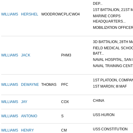
DEP...
1ST BATTALION, 21ST M
WILLIAMS
HERSHEL
WOODROW
CPL/CWO4
MARINE CORPS
HEADQUARTERS...
MOBILIZATION OFFICER,
3D BATTALION, 28TH MA
FIELD MEDICAL SCHO
BATT...
WILLIAMS
JACK
PHM3
NAVAL HOSPITAL, SAN D
NAVAL TRAINING CENTE
1ST PLATOON, COMPANY
WILLIAMS
DEWAYNE
THOMAS
PFC
1ST MARDIV, III MAF
CHINA
WILLIAMS
JAY
COX
USS HURON
WILLIAMS
ANTONIO
S
USS CONSTITUTION
WILLIAMS
HENRY
CM