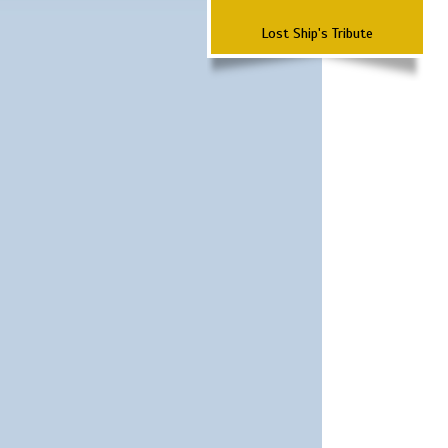
Lost Ship's Tribute