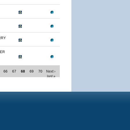
RRY
MER
66
67
68
69
70
Next ›
last »