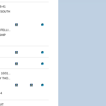
B-41
 SOUTH
ELLI...
SHIP
0/31...
 THO...
-4
IT