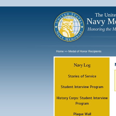
The Unite
Navy M
Honoring the M
Home
Medal of Honor Recipients
>>
Navy Log
Stories of Service
Student Interview Program
History Corps: Student Interview
Program
Plaque Wall