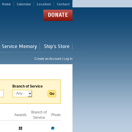
Home
Calendar
Location
Contact
DONATE
r Service Memory
Ship's Store
Create an Account | Log In
Branch of Service
Branch of
Awards
Photo
Service