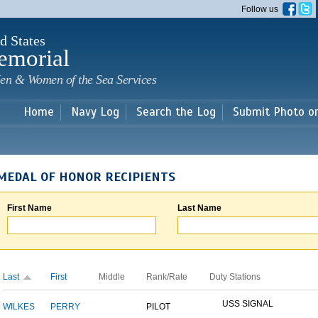
Skip to
Follow us
main
content
d States
emorial
en & Women of the Sea Services
Home
Navy Log
Search the Log
Submit Photo o
MEDAL OF HONOR RECIPIENTS
First Name
Last Name
Last
First
Middle
Rank/Rate
Duty Stations
USS SIGNAL
WILKES
PERRY
PILOT