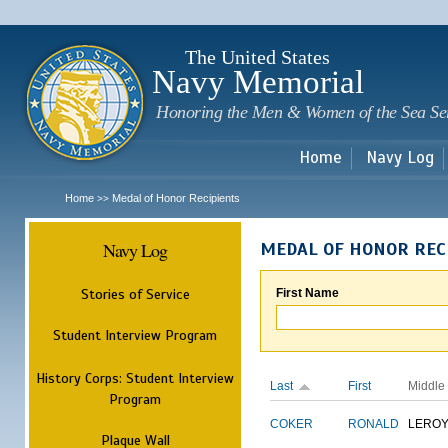
Sk
m
c
The United States
Navy Memorial
Honoring the Men & Women of the Sea Se
Home
Navy Log
Home
Medal of Honor Recipients
>>
Navy Log
MEDAL OF HONOR REC
Stories of Service
First Name
Student Interview Program
History Corps: Student Interview
Last
First
Middle
Program
COKER
RONALD
LERO
Plaque Wall