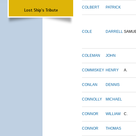
COLBERT
PATRICK
Lost Ship's Tribute
COLE
DARRELL
SAMU
COLEMAN
JOHN
COMMISKEY
HENRY
A.
CONLAN
DENNIS
CONNOLLY
MICHAEL
CONNOR
WILLIAM
C.
CONNOR
THOMAS