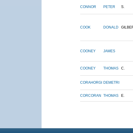
CONNOR
PETER
S.
COOK
DONALD
GILBE
COONEY
JAMES
COONEY
THOMAS
C.
CORAHORGI
DEMETRI
CORCORAN
THOMAS
E.