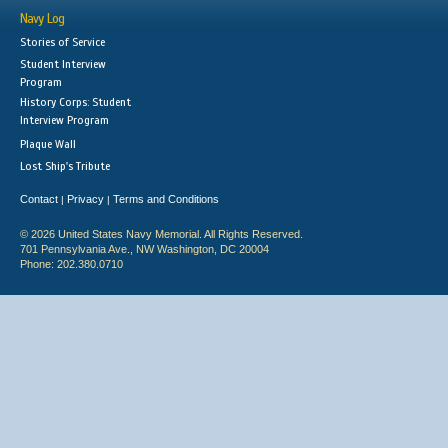
Navy Log
Stories of Service
Student Interview
Program
History Corps: Student
Interview Program
Plaque Wall
Lost Ship's Tribute
Contact
Privacy
Terms and Conditions
|
|
© 2026 United States Navy Memorial. All Rights Reserved.
701 Pennsylvania Ave., NW Washington, DC 20004
Phone: 202.380.0710