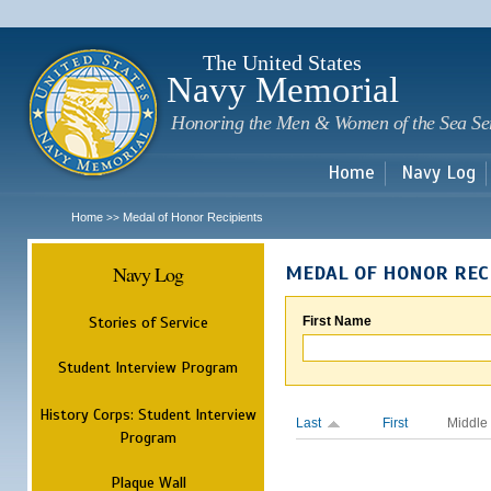
Sk
m
c
The United States
Navy Memorial
Honoring the Men & Women of the Sea Se
Home
Navy Log
Home
Medal of Honor Recipients
>>
Navy Log
MEDAL OF HONOR REC
Stories of Service
First Name
Student Interview Program
History Corps: Student Interview
Last
First
Middle
Program
Plaque Wall