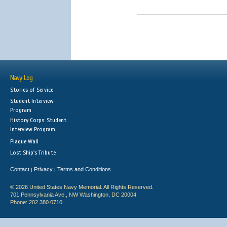
Navy Log
Stories of Service
Student Interview
Program
History Corps: Student
Interview Program
Plaque Wall
Lost Ship's Tribute
Contact
Privacy
Terms and Conditions
|
|
© 2026 United States Navy Memorial. All Rights Reserved.
701 Pennsylvania Ave., NW Washington, DC 20004
Phone: 202.380.0710