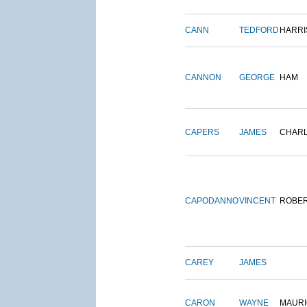
CANN
TEDFORD
HARRI
CANNON
GEORGE
HAM
CAPERS
JAMES
CHAR
CAPODANNO
VINCENT
ROBE
CAREY
JAMES
CARON
WAYNE
MAURI