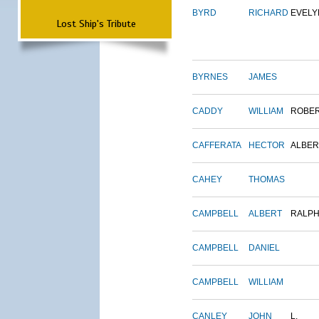
BYRD
RICHARD
EVELY
Lost Ship's Tribute
BYRNES
JAMES
CADDY
WILLIAM
ROBE
CAFFERATA
HECTOR
ALBER
CAHEY
THOMAS
CAMPBELL
ALBERT
RALP
CAMPBELL
DANIEL
CAMPBELL
WILLIAM
CANLEY
JOHN
L.