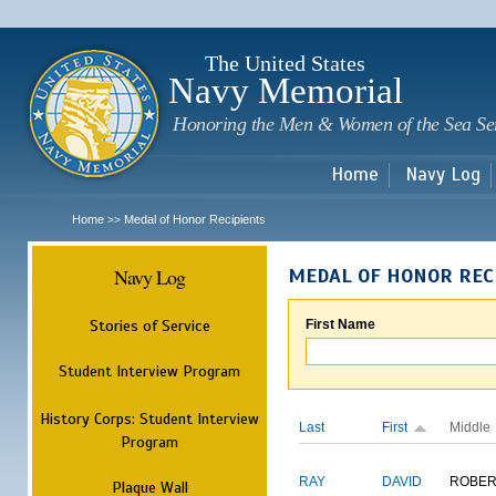
Sk
m
c
The United States
Navy Memorial
Honoring the Men & Women of the Sea Se
Home
Navy Log
Home
Medal of Honor Recipients
>>
Navy Log
MEDAL OF HONOR REC
Stories of Service
First Name
Student Interview Program
History Corps: Student Interview
Last
First
Middle
Program
RAY
DAVID
ROBER
Plaque Wall