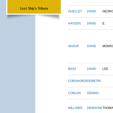
Lost Ship's Tribute
OUELLET
DAVID
GEOR
HAYDEN
DAVID
E.
SHOUP
DAVID
MONR
BASS
DAVID
LEE
CORAHORGI
DEMETRI
CONLAN
DENNIS
WILLIAMS
DEWAYNE
THOM