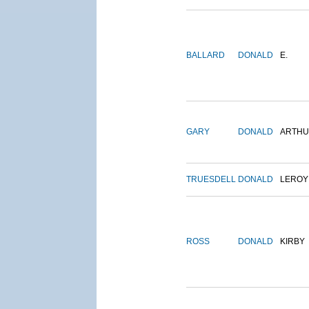
BALLARD
DONALD
E.
GARY
DONALD
ARTH
TRUESDELL
DONALD
LEROY
ROSS
DONALD
KIRBY