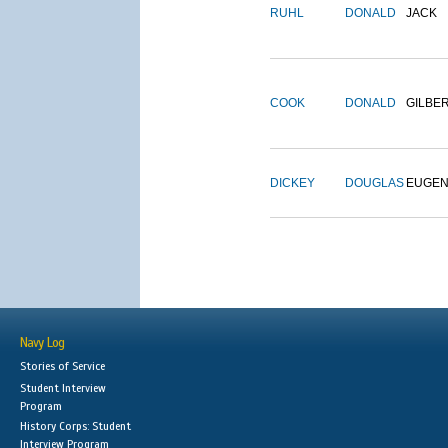
RUHL
DONALD
JACK
COOK
DONALD
GILBE
DICKEY
DOUGLAS
EUGE
Navy Log
Stories of Service
Student Interview
Program
History Corps: Student
Interview Program