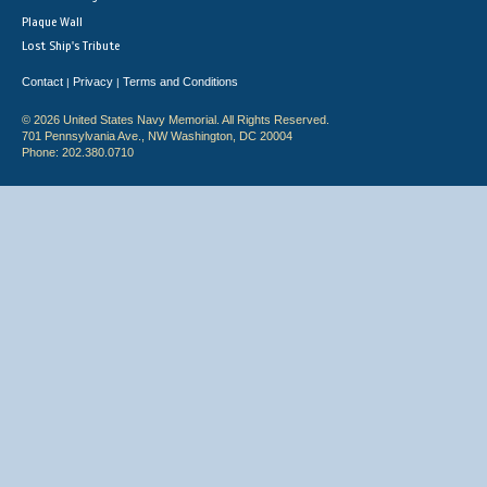
Plaque Wall
Lost Ship's Tribute
Contact
Privacy
Terms and Conditions
|
|
© 2026 United States Navy Memorial. All Rights Reserved.
701 Pennsylvania Ave., NW Washington, DC 20004
Phone: 202.380.0710