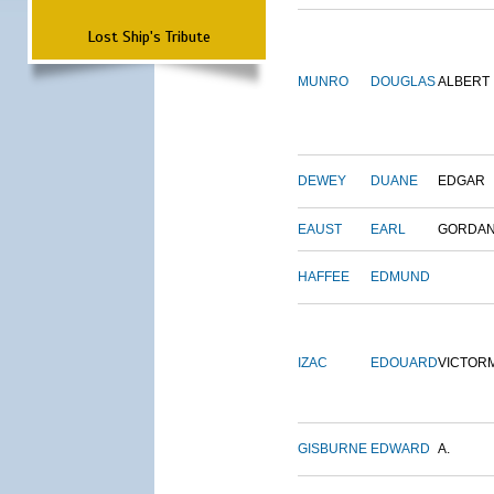
Lost Ship's Tribute
MUNRO
DOUGLAS
ALBERT
DEWEY
DUANE
EDGAR
EAUST
EARL
GORDA
HAFFEE
EDMUND
IZAC
EDOUARD
VICTOR
GISBURNE
EDWARD
A.