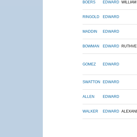
BOERS
EDWARD
WILLIAM
RINGOLD
EDWARD
MADDIN
EDWARD
BOWMAN
EDWARD
RUTHVE
GOMEZ
EDWARD
SWATTON
EDWARD
ALLEN
EDWARD
WALKER
EDWARD
ALEXAN