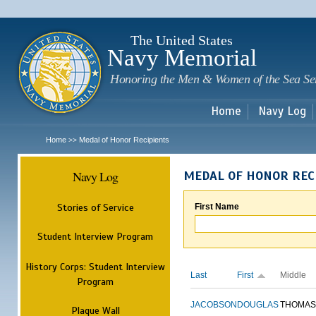
Sk
m
c
The United States
Navy Memorial
Honoring the Men & Women of the Sea Se
Home
Navy Log
Home
Medal of Honor Recipients
>>
Navy Log
MEDAL OF HONOR REC
Stories of Service
First Name
Student Interview Program
History Corps: Student Interview
Last
First
Middle
Program
JACOBSON
DOUGLAS
THOMAS
Plaque Wall