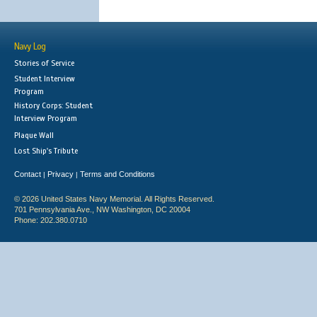
Navy Log
Stories of Service
Student Interview
Program
History Corps: Student
Interview Program
Plaque Wall
Lost Ship's Tribute
Contact
Privacy
Terms and Conditions
|
|
© 2026 United States Navy Memorial. All Rights Reserved.
701 Pennsylvania Ave., NW Washington, DC 20004
Phone: 202.380.0710