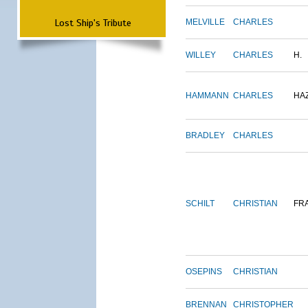
Lost Ship's Tribute
MELVILLE
CHARLES
WILLEY
CHARLES
H.
HAMMANN
CHARLES
HA
BRADLEY
CHARLES
SCHILT
CHRISTIAN
FR
OSEPINS
CHRISTIAN
BRENNAN
CHRISTOPHER