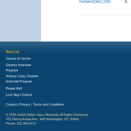
THOMASON
CLYDE
A.
Navy Log
Stories of Service
Student Interview
Program
History Corps: Student
Interview Program
Plaque Wall
Lost Ship's Tribute
Contact
Privacy
Terms and Conditions
|
|
© 2026 United States Navy Memorial. All Rights Reserved.
701 Pennsylvania Ave., NW Washington, DC 20004
Phone: 202.380.0710