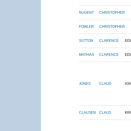
NUGENT
CHRISTOPHER
FOWLER
CHRISTOPHER
SUTTON
CLARENCE
ED
MATHIAS
CLARENCE
ED
JONES
CLAUD
AS
CLAUSEN
CLAUS
KRI