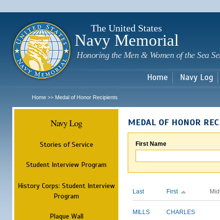
Sk
m
c
The United States
Navy Memorial
Honoring the Men & Women of the Sea Se
Home
Navy Log
Home
Medal of Honor Recipients
>>
Navy Log
MEDAL OF HONOR REC
Stories of Service
First Name
Student Interview Program
History Corps: Student Interview
Last
First
Mid
Program
MILLS
CHARLES
Plaque Wall