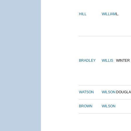
HILL
WILLIAM
L.
BRADLEY
WILLIS
WINTER
WATSON
WILSON
DOUGLA
BROWN
WILSON