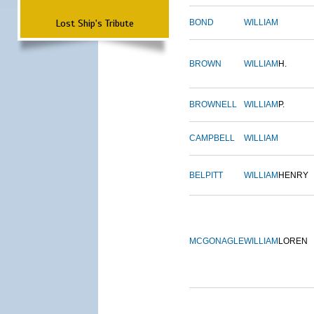
Lost Ship's Tribute
BOND
WILLIAM
BROWN
WILLIAM
H.
BROWNELL
WILLIAM
P.
CAMPBELL
WILLIAM
BELPITT
WILLIAM
HENRY
MCGONAGLE
WILLIAM
LOREN