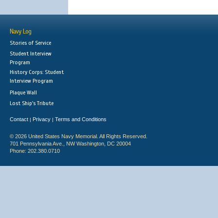
Navy Log
Stories of Service
Student Interview
Program
History Corps: Student
Interview Program
Plaque Wall
Lost Ship's Tribute
Contact
Privacy
Terms and Conditions
|
|
© 2026 United States Navy Memorial. All Rights Reserved.
701 Pennsylvania Ave., NW Washington, DC 20004
Phone: 202.380.0710