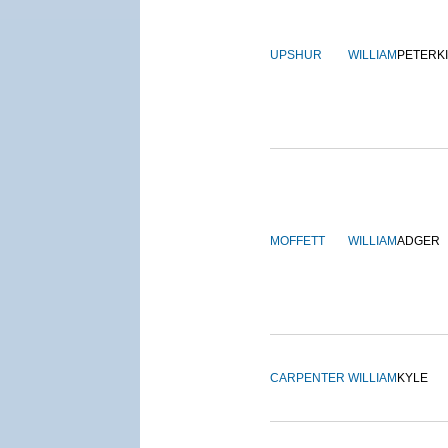
UPSHUR
WILLIAM
PETERK
MOFFETT
WILLIAM
ADGER
CARPENTER
WILLIAM
KYLE