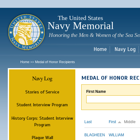
Sk
m
c
The United States
Navy Memorial
Honoring the Men & Women of the Sea Se
Home
Navy Log
Home
Medal of Honor Recipients
>>
Navy Log
MEDAL OF HONOR REC
Stories of Service
First Name
Student Interview Program
History Corps: Student Interview
Last
First
Middle
Program
BLAGHEEN
WILLIAM
Plaque Wall