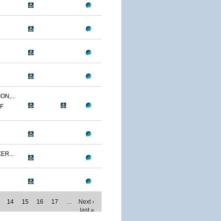
N,...
MF
ER...
14
15
16
17
…
Next ›
last »