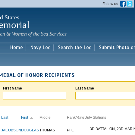
Skip to
Follow us
main
content
d States
emorial
en & Women of the Sea Services
Home
Navy Log
Search the Log
Submit Photo o
MEDAL OF HONOR RECIPIENTS
First Name
Last Name
Last
First
Middle
Rank/Rate
Duty Stations
3D BATTALION, 23D MARIN
JACOBSON
DOUGLAS
THOMAS
PFC