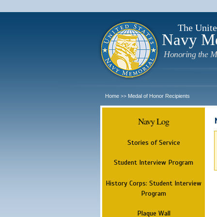
The Unite
Navy M
Honoring the M
Home
Medal of Honor Recipients
>>
Navy Log
Stories of Service
Student Interview Program
History Corps: Student Interview
Program
Plaque Wall