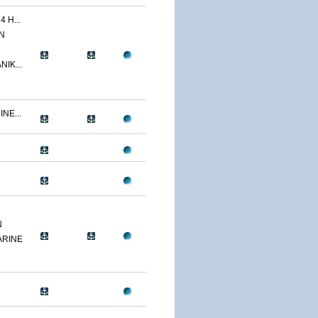
 H...
N
IK...
NE...
N
ARINE