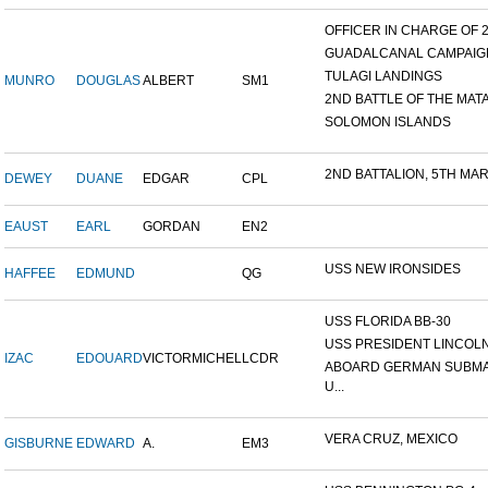
OFFICER IN CHARGE OF 24
GUADALCANAL CAMPAIG
TULAGI LANDINGS
MUNRO
DOUGLAS
ALBERT
SM1
2ND BATTLE OF THE MATAN
SOLOMON ISLANDS
2ND BATTALION, 5TH MARI
DEWEY
DUANE
EDGAR
CPL
EAUST
EARL
GORDAN
EN2
USS NEW IRONSIDES
HAFFEE
EDMUND
QG
USS FLORIDA BB-30
USS PRESIDENT LINCOL
IZAC
EDOUARD
VICTORMICHEL
LCDR
ABOARD GERMAN SUBM
U...
VERA CRUZ, MEXICO
GISBURNE
EDWARD
A.
EM3