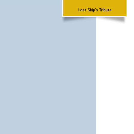
Lost Ship's Tribute