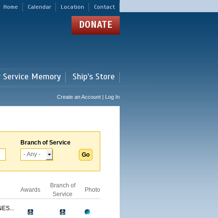
Home
Calendar
Location
Contact
DONATE
r Service Memory
Ship's Store
Create an Account | Log In
Branch of Service
Branch of
Awards
Photo
Service
ES...