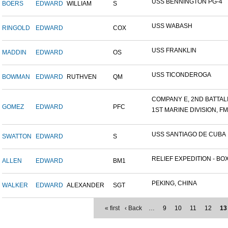
USS BENNINGTON PG-4
BOERS
EDWARD
WILLIAM
S
USS WABASH
RINGOLD
EDWARD
COX
USS FRANKLIN
MADDIN
EDWARD
OS
USS TICONDEROGA
BOWMAN
EDWARD
RUTHVEN
QM
COMPANY E, 2ND BATTALIO
GOMEZ
EDWARD
PFC
1ST MARINE DIVISION, F
USS SANTIAGO DE CUBA
SWATTON
EDWARD
S
RELIEF EXPEDITION - BOX
ALLEN
EDWARD
BM1
PEKING, CHINA
WALKER
EDWARD
ALEXANDER
SGT
« first
‹ Back
…
9
10
11
12
13