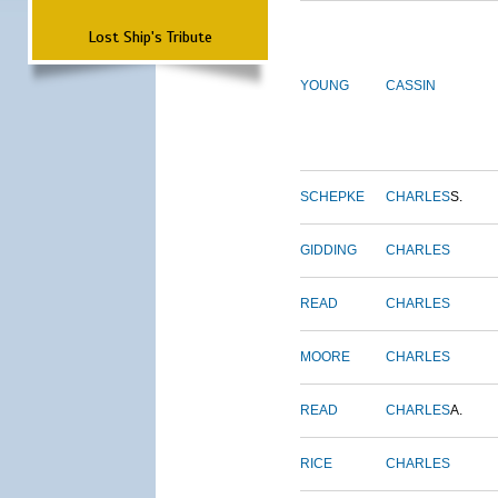
Lost Ship's Tribute
YOUNG
CASSIN
SCHEPKE
CHARLES
S.
GIDDING
CHARLES
READ
CHARLES
MOORE
CHARLES
READ
CHARLES
A.
RICE
CHARLES