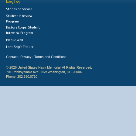
Navy Log
Stories of Service
Student Interview
Program
History Corps: Student
Interview Program
Plaque Wall
Lost Ship's Tribute
Contact
Privacy
Terms and Conditions
|
|
© 2026 United States Navy Memorial. All Rights Reserved.
701 Pennsylvania Ave., NW Washington, DC 20004
Phone: 202.380.0710