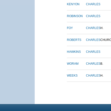
KENYON
CHARLES
ROBINSON
CHARLES
FOY
CHARLES
H.
ROBERTS
CHARLES
CHUR
HAWKINS
CHARLES
WORAM
CHARLES
B.
WEEKS
CHARLES
H.