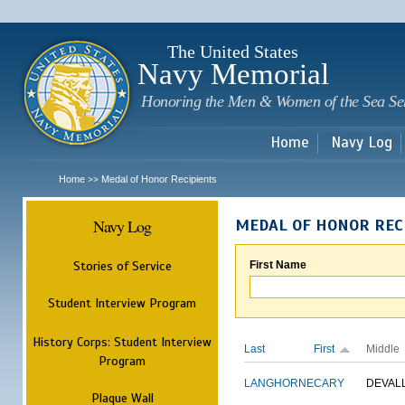
Sk
m
c
The United States
Navy Memorial
Honoring the Men & Women of the Sea Se
Home
Navy Log
Home
Medal of Honor Recipients
>>
Navy Log
MEDAL OF HONOR REC
Stories of Service
First Name
Student Interview Program
History Corps: Student Interview
Last
First
Middle
Program
LANGHORNE
CARY
DEVAL
Plaque Wall