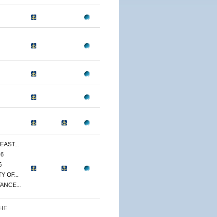
EAST...
86
6
 OF...
ANCE...
THE