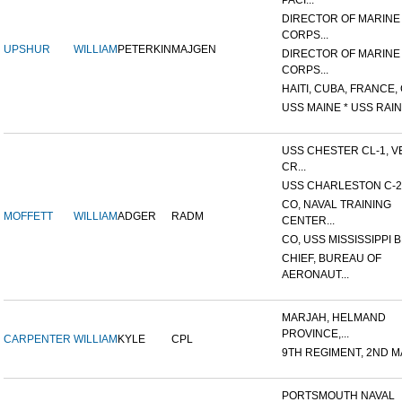
PACI...
DIRECTOR OF MARINE
CORPS...
UPSHUR
WILLIAM
PETERKIN
MAJGEN
DIRECTOR OF MARINE
CORPS...
HAITI, CUBA, FRANCE, 
USS MAINE * USS RAIN
USS CHESTER CL-1, V
CR...
USS CHARLESTON C-2
CO, NAVAL TRAINING
MOFFETT
WILLIAM
ADGER
RADM
CENTER...
CO, USS MISSISSIPPI B
CHIEF, BUREAU OF
AERONAUT...
MARJAH, HELMAND
PROVINCE,...
CARPENTER
WILLIAM
KYLE
CPL
9TH REGIMENT, 2ND MA
PORTSMOUTH NAVAL