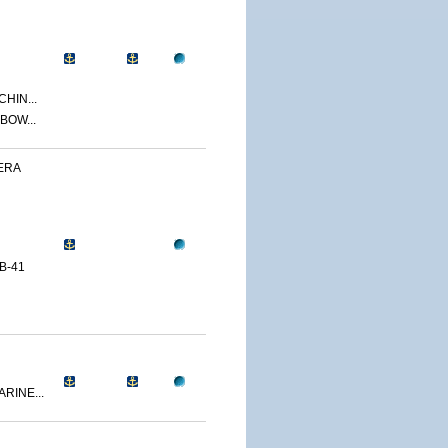
CHIN...
BOW...
ERA
B-41
RINE...