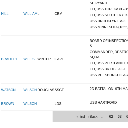
SHIPYARD...
CO, USS TOPEKA PG-35 
HILL
WILLIAM
L.
CBM
CO, USS SOUTHERY IX-2
USS BROOKLYN CA-3
USS MINNESOTA (1855
BOARD OF INSPECTIO
S...
COMMANDER, DESTR
SQUA...
BRADLEY
WILLIS
WINTER
CAPT
CO, USS PORTLAND C
CO, USS BRIDGE AF-1
USS PITTSBURGH CA-
2D BATTALION, 9TH MA
WATSON
WILSON
DOUGLAS
SSGT
USS HARTFORD
BROWN
WILSON
LDS
« first
‹ Back
…
62
63