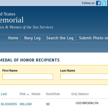
Skip to
Follow us
main
content
d States
emorial
en & Women of the Sea Services
Home
Navy Log
Search the Log
Submit Photo o
MEDAL OF HONOR RECIPIENTS
First Name
Last Name
Last
First
Middle
Rank/Rate
Duty Stations
USS BROOKLYN
BLAGHEEN
WILLIAM
SC