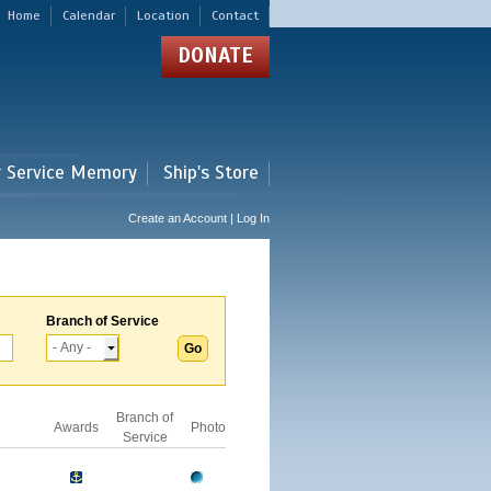
Home
Calendar
Location
Contact
DONATE
r Service Memory
Ship's Store
Create an Account | Log In
Branch of Service
Branch of
Awards
Photo
Service