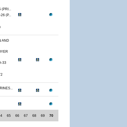
(PRI...
6 (P...
)
N AND
OYER
A-33
72
RINES...
64
65
66
67
68
69
70