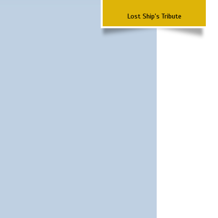
Lost Ship's Tribute