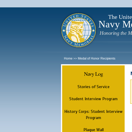
The Unite
Navy M
Honoring the M
Home
Medal of Honor Recipients
>>
Navy Log
Stories of Service
Student Interview Program
History Corps: Student Interview
Program
Plaque Wall