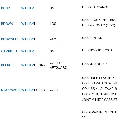
USS KEARSARGE
BOND
WILLIAM
BM
USS BROOKLYN (1858)
BROWN
WILLIAM
H.
LDS
USS POTOMAC (1822)
USS BENTON
BROWNELL
WILLIAM
P.
COX
USS TICONDEROGA
CAMPBELL
WILLIAM
BM
CAPT OF
USS MONOCACY
BELPITT
WILLIAM
HENRY
AFTGUARD
USS LIBERTY AGTR-5 - 
CO, USS MATACO ATF-
CO, USS KILAUEA AE-2
MCGONAGLE
WILLIAM
LOREN
CAPT
CO, NROTC, UNIVERSITY
JOINT MILITARY ASSIST
CG DEPARTMENT OF 