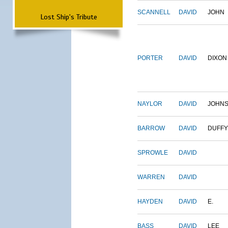
SCANNELL
DAVID
JOHN
Lost Ship's Tribute
PORTER
DAVID
DIXON
NAYLOR
DAVID
JOHN
BARROW
DAVID
DUFFY
SPROWLE
DAVID
WARREN
DAVID
HAYDEN
DAVID
E.
BASS
DAVID
LEE