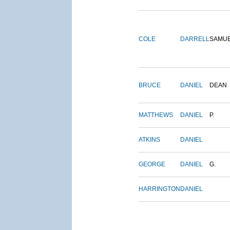
COLE
DARRELL
SAMU
BRUCE
DANIEL
DEAN
MATTHEWS
DANIEL
P.
ATKINS
DANIEL
GEORGE
DANIEL
G.
HARRINGTON
DANIEL