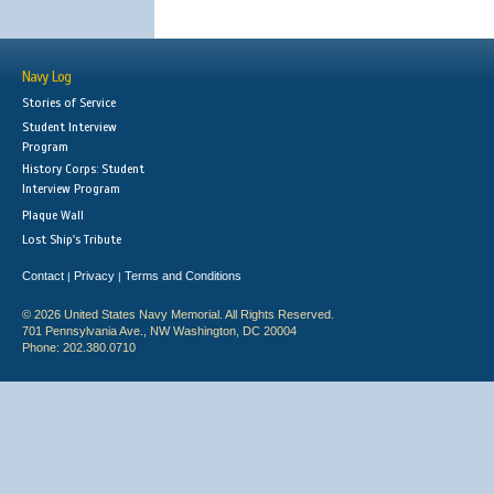
Navy Log
Stories of Service
Student Interview
Program
History Corps: Student
Interview Program
Plaque Wall
Lost Ship's Tribute
Contact
Privacy
Terms and Conditions
|
|
© 2026 United States Navy Memorial. All Rights Reserved.
701 Pennsylvania Ave., NW Washington, DC 20004
Phone: 202.380.0710