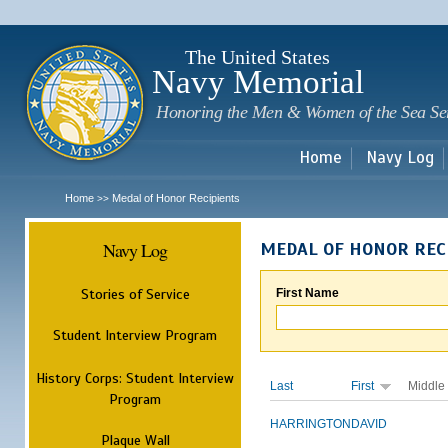
Sk
m
c
The United States
Navy Memorial
Honoring the Men & Women of the Sea Se
Home
Navy Log
Home
Medal of Honor Recipients
>>
Navy Log
MEDAL OF HONOR REC
Stories of Service
First Name
Student Interview Program
History Corps: Student Interview
Last
First
Middle
Program
HARRINGTON
DAVID
Plaque Wall