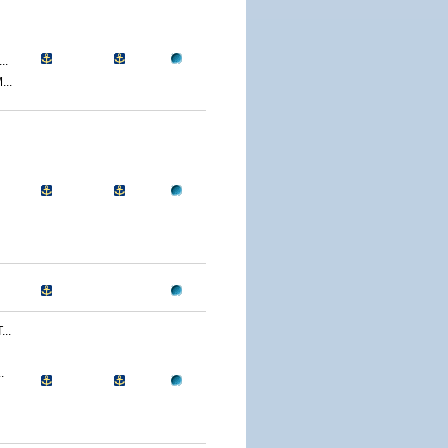
..
..
..
.