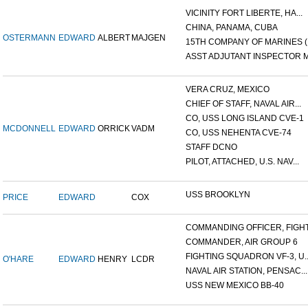
VICINITY FORT LIBERTE, HA...
CHINA, PANAMA, CUBA
OSTERMANN
EDWARD
ALBERT
MAJGEN
15TH COMPANY OF MARINES (.
ASST ADJUTANT INSPECTOR M.
VERA CRUZ, MEXICO
CHIEF OF STAFF, NAVAL AIR...
CO, USS LONG ISLAND CVE-1
MCDONNELL
EDWARD
ORRICK
VADM
CO, USS NEHENTA CVE-74
STAFF DCNO
PILOT, ATTACHED, U.S. NAV...
USS BROOKLYN
PRICE
EDWARD
COX
COMMANDING OFFICER, FIGHT.
COMMANDER, AIR GROUP 6
FIGHTING SQUADRON VF-3, U..
O'HARE
EDWARD
HENRY
LCDR
NAVAL AIR STATION, PENSAC...
USS NEW MEXICO BB-40