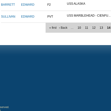
USS ALASKA
BARRETT
EDWARD
F2
USS MARBLEHEAD - CIENFU...
SULLIVAN
EDWARD
PVT
« first
‹ Back
…
10
11
12
13
14
eserved.
4