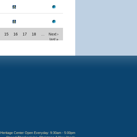
15
16
17
18
…
Next ›
last »
Heritage Center Open Everyday: 9:30am - 5:00pm