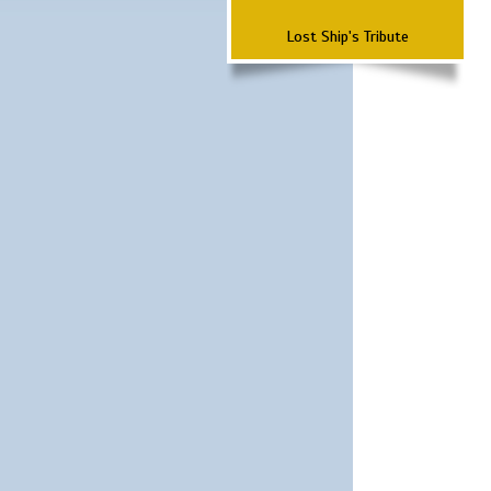
Lost Ship's Tribute