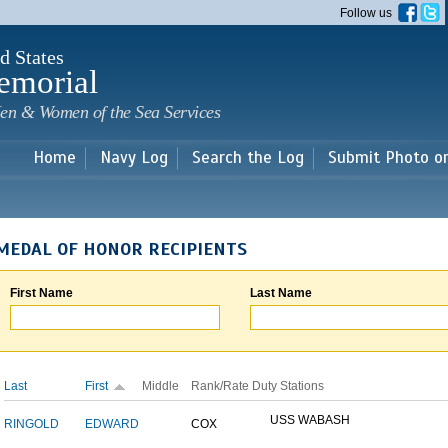
Skip to
Follow us
main
content
d States
emorial
en & Women of the Sea Services
Home
Navy Log
Search the Log
Submit Photo o
MEDAL OF HONOR RECIPIENTS
First Name
Last Name
Last
First
Middle
Rank/Rate
Duty Stations
USS WABASH
RINGOLD
EDWARD
COX