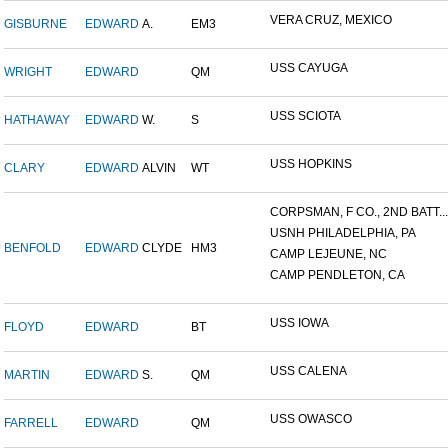
VERA CRUZ, MEXICO
GISBURNE
EDWARD
A.
EM3
USS CAYUGA
WRIGHT
EDWARD
QM
USS SCIOTA
HATHAWAY
EDWARD
W.
S
USS HOPKINS
CLARY
EDWARD
ALVIN
WT
CORPSMAN, F CO., 2ND BATT...
USNH PHILADELPHIA, PA
BENFOLD
EDWARD
CLYDE
HM3
CAMP LEJEUNE, NC
CAMP PENDLETON, CA
USS IOWA
FLOYD
EDWARD
BT
USS CALENA
MARTIN
EDWARD
S.
QM
USS OWASCO
FARRELL
EDWARD
QM