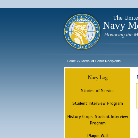
The Unite
Navy M
Honoring the M
Home
Medal of Honor Recipients
>>
Navy Log
Stories of Service
Student Interview Program
History Corps: Student Interview
Program
Plaque Wall