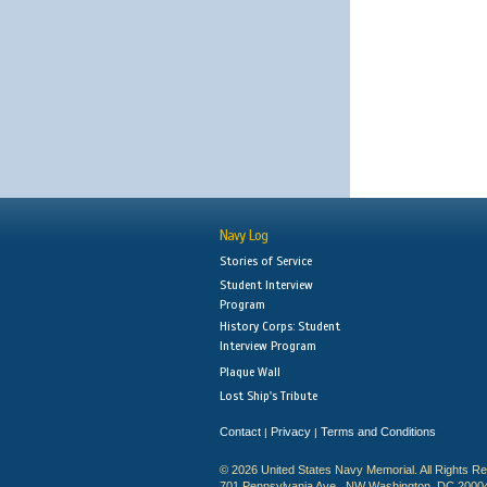
Navy Log
Stories of Service
Student Interview
Program
History Corps: Student
Interview Program
Plaque Wall
Lost Ship's Tribute
Contact
Privacy
Terms and Conditions
|
|
© 2026 United States Navy Memorial. All Rights R
701 Pennsylvania Ave., NW Washington, DC 2000