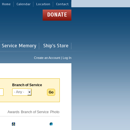
Home
Calendar
Location
Contact
DONATE
r Service Memory
Ship's Store
Create an Account | Log In
Branch of Service
Awards
Branch of Service
Photo