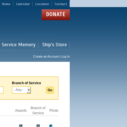
Home
Calendar
Location
Contact
DONATE
r Service Memory
Ship's Store
Create an Account | Log In
Branch of Service
Branch of
Awards
Photo
Service