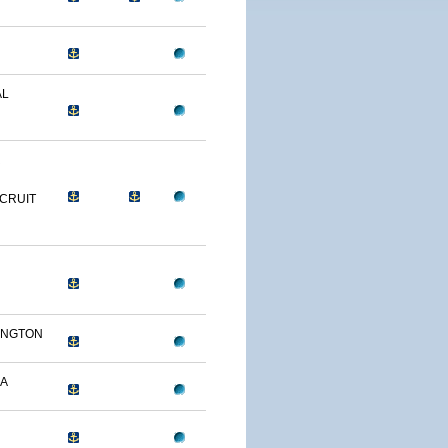
AL
R
CRUIT
INGTON
A