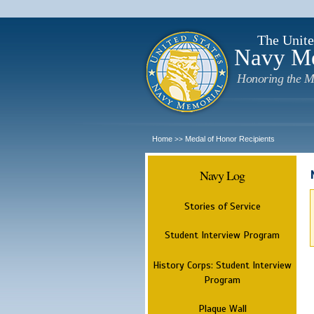
The Unite
Navy M
Honoring the M
Home
Medal of Honor Recipients
>>
Navy Log
Stories of Service
Student Interview Program
History Corps: Student Interview
Program
Plaque Wall