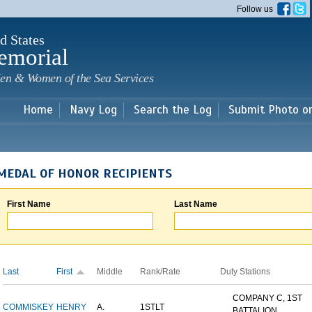
Skip to
Follow us
main
content
d States
emorial
en & Women of the Sea Services
Home
Navy Log
Search the Log
Submit Photo o
MEDAL OF HONOR RECIPIENTS
First Name
Last Name
Last
First
Middle
Rank/Rate
Duty Stations
COMPANY C, 1ST
COMMISKEY
HENRY
A.
1STLT
BATTALION,...