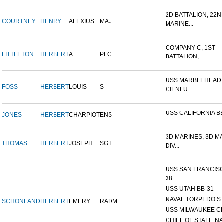
2D BATTALION, 22
COURTNEY
HENRY
ALEXIUS
MAJ
MARINE...
COMPANY C, 1ST
LITTLETON
HERBERT
A.
PFC
BATTALION,...
USS MARBLEHEAD 
FOSS
HERBERT
LOUIS
S
CIENFU...
USS CALIFORNIA B
JONES
HERBERT
CHARPIOT
ENS
3D MARINES, 3D M
THOMAS
HERBERT
JOSEPH
SGT
DIV...
USS SAN FRANCIS
38...
USS UTAH BB-31
NAVAL TORPEDO S
SCHONLAND
HERBERT
EMERY
RADM
USS MILWAUKEE C
CHIEF OF STAFF, N