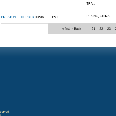
TRA...
PEKING, CHINA
PRESTON
HERBERT
IRVIN
PVT
« first
‹ Back
…
21
22
23
eserved.
4