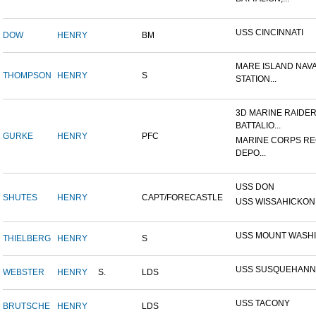
USS CINCINNATI
DOW
HENRY
BM
MARE ISLAND NAV
THOMPSON
HENRY
S
STATION...
3D MARINE RAIDE
BATTALIO...
GURKE
HENRY
PFC
MARINE CORPS RE
DEPO...
USS DON
SHUTES
HENRY
CAPT/FORECASTLE
USS WISSAHICKON
USS MOUNT WASH
THIELBERG
HENRY
S
USS SUSQUEHANN
WEBSTER
HENRY
S.
LDS
USS TACONY
BRUTSCHE
HENRY
LDS