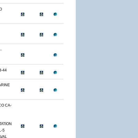
ND
-
B-44
ARINE
CO CA-
TATION
L-5
AVAL