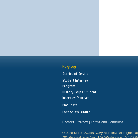
Navy Log
Stories of Service
Student Interview
Program
History Corps: Student
Interview Program
Plaque Wall
Lost Ship's Tribute
Contact
Privacy
Terms and Conditions
|
|
© 2026 United States Navy Memorial. All Rights R
701 Pennsylvania Ave., NW Washington, DC 2000