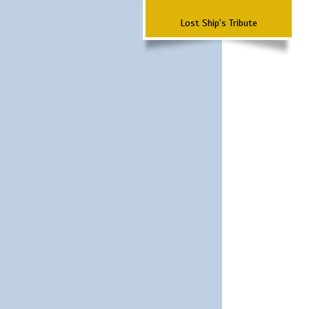
Lost Ship's Tribute