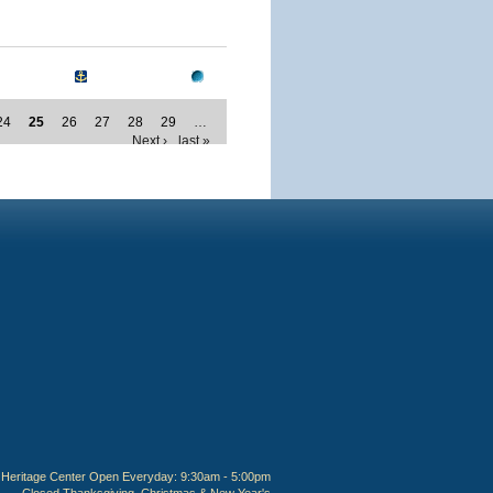
24
25
26
27
28
29
…
Next ›
last »
Heritage Center Open Everyday: 9:30am - 5:00pm