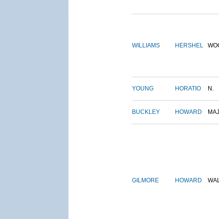
WILLIAMS
HERSHEL
WO
YOUNG
HORATIO
N.
BUCKLEY
HOWARD
MA
GILMORE
HOWARD
WA