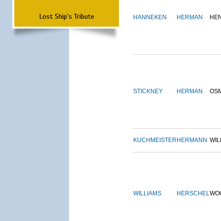
Lost Ship's Tribute
HANNEKEN
HERMAN
HE
STICKNEY
HERMAN
OS
KUCHMEISTER
HERMANN
WIL
WILLIAMS
HERSCHEL
WO