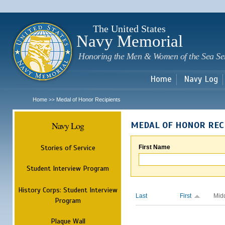
Sk
m
c
The United States
Navy Memorial
Honoring the Men & Women of the Sea Se
Home
Navy Log
Home
Medal of Honor Recipients
>>
Navy Log
MEDAL OF HONOR REC
Stories of Service
First Name
Student Interview Program
History Corps: Student Interview
Last
First
Mid
Program
Plaque Wall