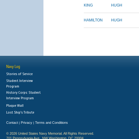
KING
HUGH
HAMILTON
HUGH
Navy Log
Stories of Service
Student Interview
Program
History Corps: Student
Interview Program
Plaque Wall
Lost Ship's Tribute
Contact
Privacy
Terms and Conditions
|
|
© 2026 United States Navy Memorial. All Rights Reserved.
701 Pennsylvania Ave., NW Washington, DC 20004