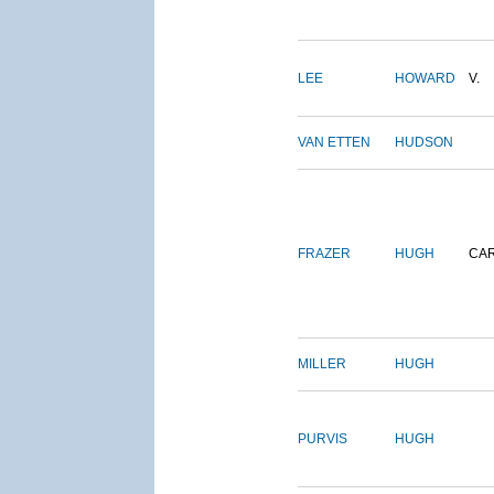
LEE
HOWARD
V.
VAN ETTEN
HUDSON
FRAZER
HUGH
CA
MILLER
HUGH
PURVIS
HUGH