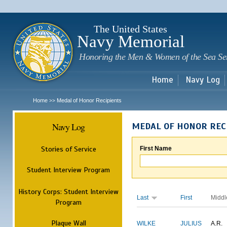
Sk
m
c
The United States
Navy Memorial
Honoring the Men & Women of the Sea Se
Home
Navy Log
Home
Medal of Honor Recipients
>>
Navy Log
MEDAL OF HONOR REC
Stories of Service
First Name
Student Interview Program
History Corps: Student Interview
Last
First
Middl
Program
Plaque Wall
WILKE
JULIUS
A.R.