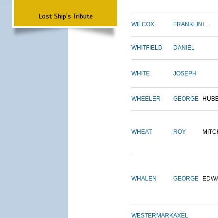
Lost Ship's Tribute
WILCOX
FRANKLIN
L.
WHITFIELD
DANIEL
WHITE
JOSEPH
WHEELER
GEORGE
HUB
WHEAT
ROY
MITC
WHALEN
GEORGE
EDW
WESTERMARK
AXEL