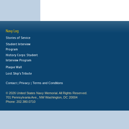
Navy Log
Stories of Service
Student Interview
Program
History Corps: Student
Interview Program
Plaque Wall
Lost Ship's Tribute
Contact
Privacy
Terms and Conditions
|
|
© 2026 United States Navy Memorial. All Rights Reserved.
701 Pennsylvania Ave., NW Washington, DC 20004
Phone: 202.380.0710