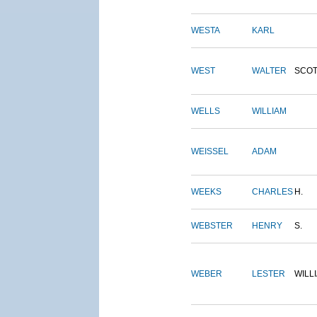
WESTA
KARL
WEST
WALTER
SCOT
WELLS
WILLIAM
WEISSEL
ADAM
WEEKS
CHARLES
H.
WEBSTER
HENRY
S.
WEBER
LESTER
WILL