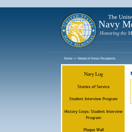
The Unite
Navy M
Honoring the M
Home
Medal of Honor Recipients
>>
Navy Log
Stories of Service
Student Interview Program
History Corps: Student Interview
Program
Plaque Wall