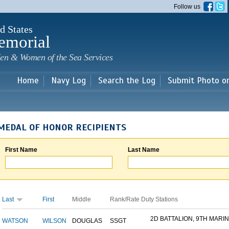
Skip to
Follow us
main
content
d States
emorial
en & Women of the Sea Services
Home
Navy Log
Search the Log
Submit Photo o
MEDAL OF HONOR RECIPIENTS
First Name
Last Name
Last
First
Middle
Rank/Rate
Duty Stations
2D BATTALION, 9TH MARINE
WATSON
WILSON
DOUGLAS
SSGT