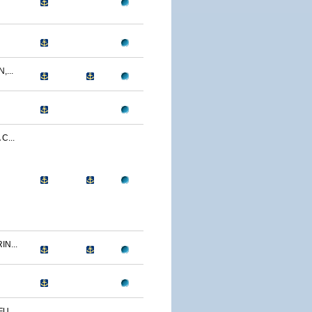
...
C...
N...
U...