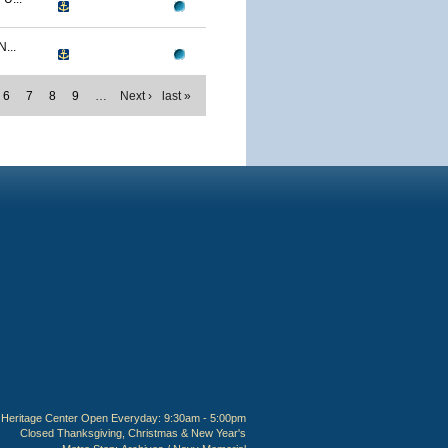
...
6
7
8
9
…
Next ›
last »
Heritage Center Open Everyday: 9:30am - 5:00pm
Closed Thanksgiving, Christmas & New Year's