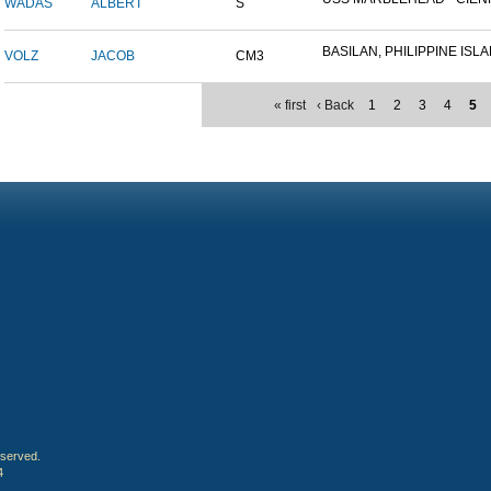
WADAS
ALBERT
S
BASILAN, PHILIPPINE ISLAN
VOLZ
JACOB
CM3
« first
‹ Back
1
2
3
4
5
eserved.
4