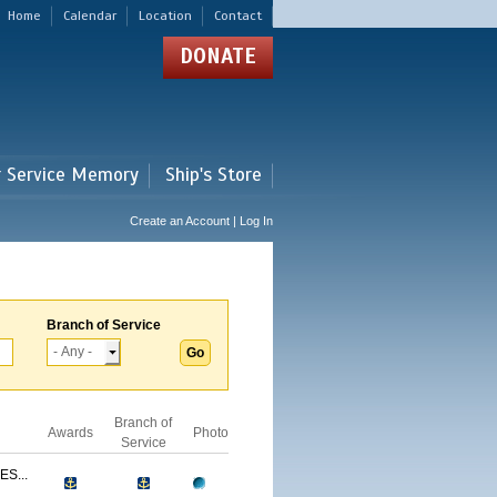
Home
Calendar
Location
Contact
DONATE
r Service Memory
Ship's Store
Create an Account | Log In
Branch of Service
Branch of
Awards
Photo
Service
S...