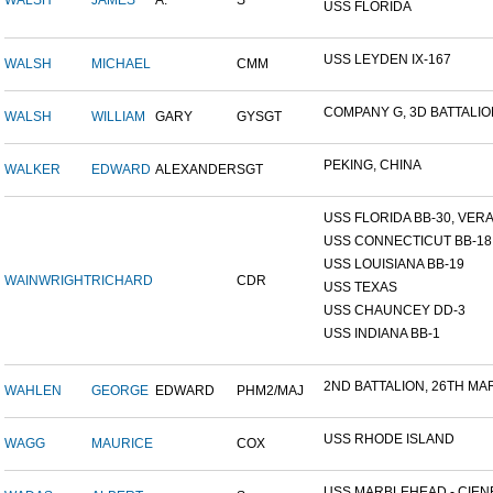
WALSH
JAMES
A.
S
USS FLORIDA
USS LEYDEN IX-167
WALSH
MICHAEL
CMM
COMPANY G, 3D BATTALION,
WALSH
WILLIAM
GARY
GYSGT
PEKING, CHINA
WALKER
EDWARD
ALEXANDER
SGT
USS FLORIDA BB-30, VERA 
USS CONNECTICUT BB-18
USS LOUISIANA BB-19
WAINWRIGHT
RICHARD
CDR
USS TEXAS
USS CHAUNCEY DD-3
USS INDIANA BB-1
2ND BATTALION, 26TH MARI
WAHLEN
GEORGE
EDWARD
PHM2/MAJ
USS RHODE ISLAND
WAGG
MAURICE
COX
USS MARBLEHEAD - CIENF