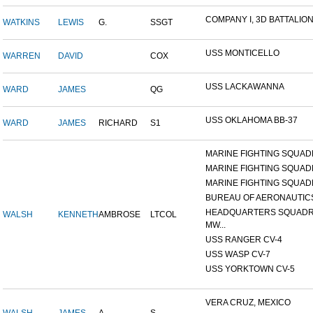
COMPANY I, 3D BATTALION,
WATKINS
LEWIS
G.
SSGT
USS MONTICELLO
WARREN
DAVID
COX
USS LACKAWANNA
WARD
JAMES
QG
USS OKLAHOMA BB-37
WARD
JAMES
RICHARD
S1
MARINE FIGHTING SQUADR
MARINE FIGHTING SQUADR
MARINE FIGHTING SQUADR
BUREAU OF AERONAUTIC
HEADQUARTERS SQUADR
WALSH
KENNETH
AMBROSE
LTCOL
MW...
USS RANGER CV-4
USS WASP CV-7
USS YORKTOWN CV-5
VERA CRUZ, MEXICO