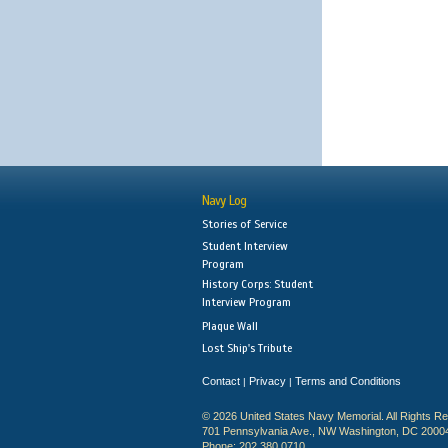
Navy Log
Stories of Service
Student Interview
Program
History Corps: Student
Interview Program
Plaque Wall
Lost Ship's Tribute
Contact
Privacy
Terms and Conditions
|
|
© 2026 United States Navy Memorial. All Rights R
701 Pennsylvania Ave., NW Washington, DC 2000
Phone: 202.380.0710