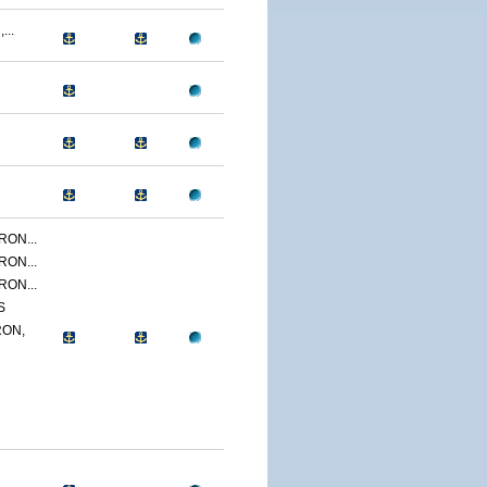
...
ON...
ON...
ON...
S
ON,