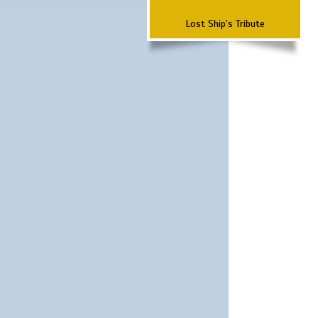
Lost Ship's Tribute