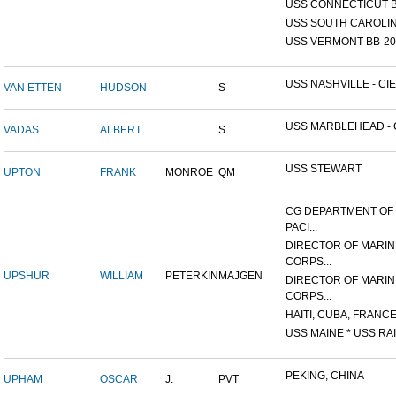
USS CONNECTICUT B
USS SOUTH CAROLIN
USS VERMONT BB-20
USS NASHVILLE - CIE
VAN ETTEN
HUDSON
S
USS MARBLEHEAD - C
VADAS
ALBERT
S
USS STEWART
UPTON
FRANK
MONROE
QM
CG DEPARTMENT OF
PACI...
DIRECTOR OF MARIN
CORPS...
UPSHUR
WILLIAM
PETERKIN
MAJGEN
DIRECTOR OF MARIN
CORPS...
HAITI, CUBA, FRANCE,
USS MAINE * USS RAI
PEKING, CHINA
UPHAM
OSCAR
J.
PVT