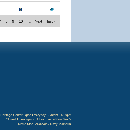
7
8
9
10
…
Next ›
last »
Heritage Center Open Everyday: 9:30am - 5:00pm
Closed Thanksgiving, Christmas & New Year's
Metro Stop:
Archives / Navy Memorial