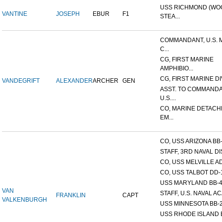
USS RICHMOND (W
VANTINE
JOSEPH
EBUR
F1
STEA...
COMMANDANT, U.S. 
C...
CG, FIRST MARINE
AMPHIBIO...
CG, FIRST MARINE DI
VANDEGRIFT
ALEXANDER
ARCHER
GEN
ASST. TO COMMANDA
U.S....
CO, MARINE DETACH
EM...
CO, USS ARIZONA BB
STAFF, 3RD NAVAL D
CO, USS MELVILLE A
CO, USS TALBOT DD-
USS MARYLAND BB-
VAN
STAFF, U.S. NAVAL AC
FRANKLIN
CAPT
VALKENBURGH
USS MINNESOTA BB-
USS RHODE ISLAND 