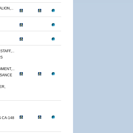
LION,...
TAFF,...
PS
MENT,...
SSANCE
ER,
 CA-148