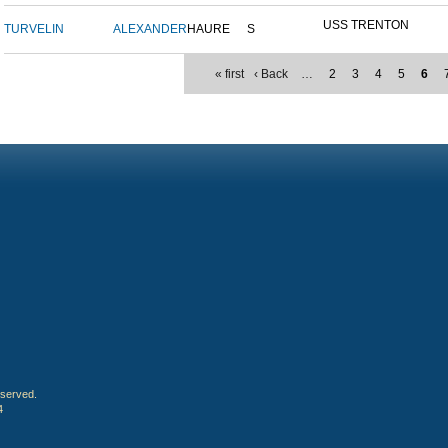
USS TRENTON
TURVELIN
ALEXANDER
HAURE
S
« first
‹ Back
…
2
3
4
5
6
eserved.
4