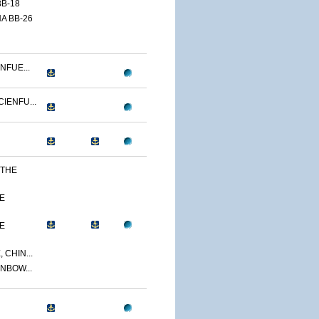
B-18
A BB-26
NFUE...
IENFU...
 THE
E
E
 CHIN...
NBOW...