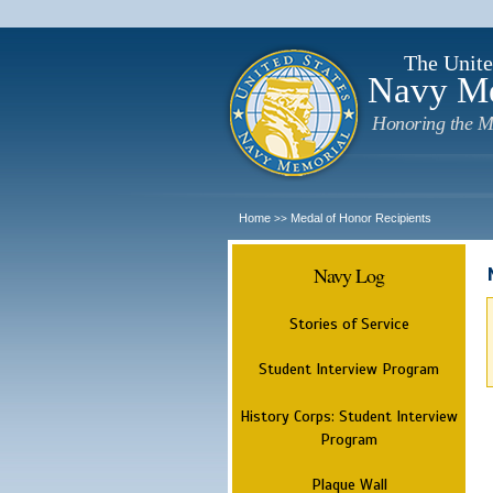
The Unite
Navy M
Honoring the M
Home
Medal of Honor Recipients
>>
Navy Log
Stories of Service
Student Interview Program
History Corps: Student Interview
Program
Plaque Wall