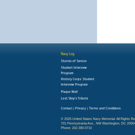
Navy Log
Stories of Service
Student Interview
Program
History Corps: Student
Interview Program
Plaque Wall
Lost Ship's Tribute
Contact
Privacy
Terms and Conditions
|
|
© 2026 United States Navy Memorial. All Rights R
701 Pennsylvania Ave., NW Washington, DC 2000
Phone: 202.380.0710