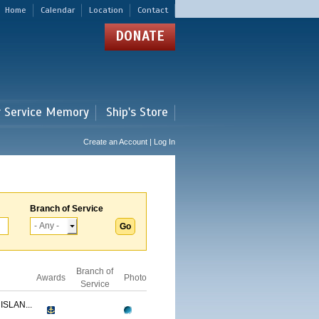
Home
Calendar
Location
Contact
DONATE
r Service Memory
Ship's Store
Create an Account | Log In
Branch of Service
Branch of
Awards
Photo
Service
ISLAN...