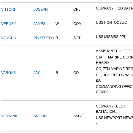
COMPANY F, 2D BATTA
VITTORI
JOSEPH
CPL
USS PONTOOSUC
VERNEY
JAMES
W.
CQM
USS MISSISSIPPI
VAUGHN
PINKERTON
R.
SGT
ASSISTANT CHIEF OF S
STAFF, MARINE COR
HEADQ...
CO, 7TH MARINE REGI
VARGAS
JAY
R.
COL
CO, 3RD RECONNAI
BA...
COMMANDING OFFIC
COMPA...
COMPANY B, 1ST
BATTALION,...
VANWINKLE
ARCHIE
SSGT
USS NEWPORT NEWS
-...