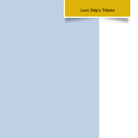
Lost Ship's Tribute