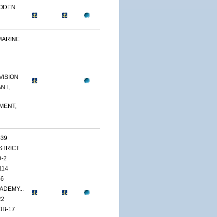
OODEN
MARINE
VISION
NT,
MENT,
-39
ISTRICT
D-2
114
46
ADEMY...
22
BB-17