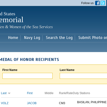
Skip to
Follow us
main
content
d States
emorial
en & Women of the Sea Services
Home
Navy Log
Search the Log
Submit Photo o
MEDAL OF HONOR RECIPIENTS
First Name
Last Name
Last
First
Middle
Rank/Rate
Duty Stations
BASILAN, PHILIPPINE 
VOLZ
JACOB
CM3