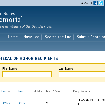
Skip to
Follow us
main
content
d States
emorial
en & Women of the Sea Services
Home
Navy Log
Search the Log
Submit Photo o
MEDAL OF HONOR RECIPIENTS
First Name
Last Name
Last
First
Middle
Rank/Rate
Duty Stations
SEAMAN IN CHARGE
TAYLOR
JOHN
S
B...