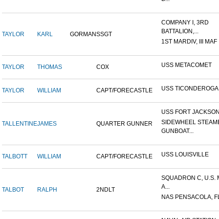
COMPANY I, 3RD
BATTALION,...
TAYLOR
KARL
GORMAN
SSGT
1ST MARDIV, III MAF
USS METACOMET
TAYLOR
THOMAS
COX
USS TICONDEROGA
TAYLOR
WILLIAM
CAPT/FORECASTLE
USS FORT JACKSO
SIDEWHEEL STEAM
TALLENTINE
JAMES
QUARTER GUNNER
GUNBOAT...
USS LOUISVILLE
TALBOTT
WILLIAM
CAPT/FORECASTLE
SQUADRON C, U.S.
A...
TALBOT
RALPH
2NDLT
NAS PENSACOLA, F