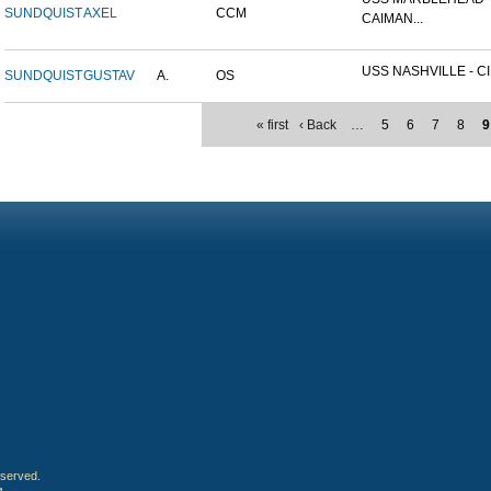
SUNDQUIST
AXEL
CCM
CAIMAN...
USS NASHVILLE - CI
SUNDQUIST
GUSTAV
A.
OS
« first
‹ Back
…
5
6
7
8
9
eserved.