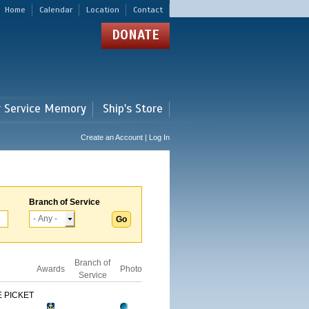
Home
Calendar
Location
Contact
DONATE
r Service Memory
Ship's Store
Create an Account | Log In
Branch of Service
Branch of
Awards
Photo
Service
 PICKET