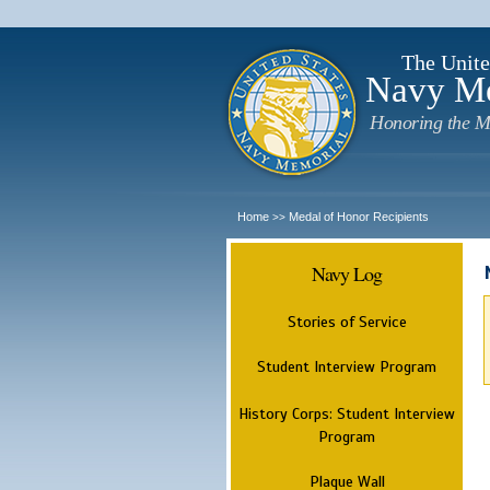
The Unite
Navy M
Honoring the M
Home
Medal of Honor Recipients
>>
Navy Log
Stories of Service
Student Interview Program
History Corps: Student Interview
Program
Plaque Wall