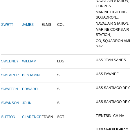
NAVAL AIR STATION,
CORPUS...
MARINE FIGHTING
SQUADRON...
NAVAL AIR STATION, 
SWETT
JAMES
ELMS
COL
MARINE CORPS AIR
STATION,...
CO, SQUADRON VMF
NAV...
USS JEAN SANDS
SWEENEY
WILLIAM
LDS
USS PAWNEE
SWEARER
BENJAMIN
S
USS SANTIAGO DE 
SWATTON
EDWARD
S
USS SANTIAGO DE 
SWANSON
JOHN
S
TIENTSIN, CHINA
SUTTON
CLARENCE
EDWIN
SGT
USS MARBLEHEAD 