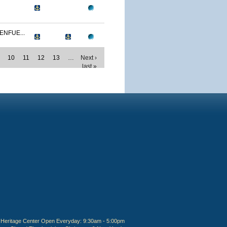
ENFUE...
10
11
12
13
…
Next ›
last »
Heritage Center Open Everyday: 9:30am - 5:00pm