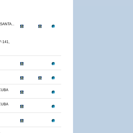
SANTA...
-141,
CUBA
CUBA
-