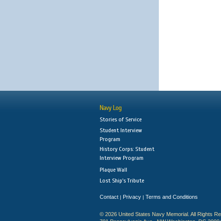
Navy Log
Stories of Service
Student Interview
Program
History Corps: Student
Interview Program
Plaque Wall
Lost Ship's Tribute
Contact
Privacy
Terms and Conditions
|
|
© 2026 United States Navy Memorial. All Rights R