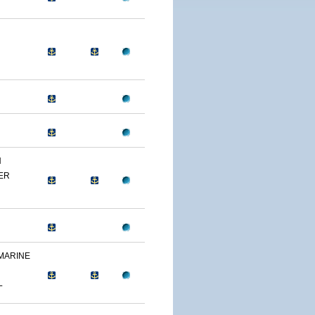
N
ER
 MARINE
L