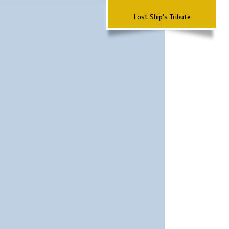
Lost Ship's Tribute