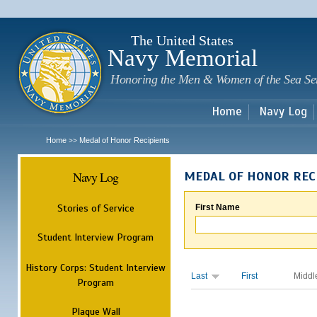
Sk
m
c
The United States
Navy Memorial
Honoring the Men & Women of the Sea Se
Home
Navy Log
Home
Medal of Honor Recipients
>>
Navy Log
MEDAL OF HONOR REC
Stories of Service
First Name
Student Interview Program
History Corps: Student Interview
Last
First
Middl
Program
Plaque Wall