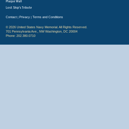
Plaque Wall
Lost Ship's Tribute
Contact
Privacy
Terms and Conditions
|
|
© 2026 United States Navy Memorial. All Rights Reserved.
701 Pennsylvania Ave., NW Washington, DC 20004
Phone: 202.380.0710