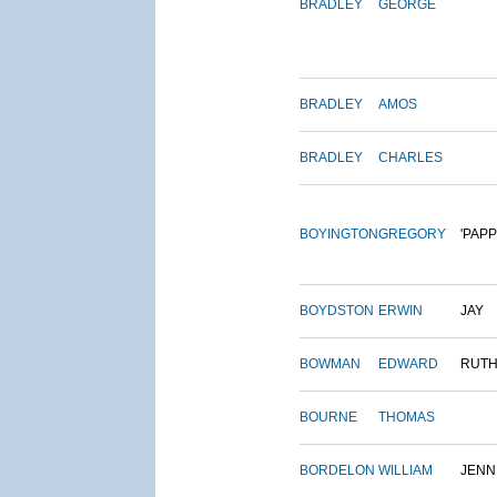
BRADLEY
GEORGE
BRADLEY
AMOS
BRADLEY
CHARLES
BOYINGTON
GREGORY
'PAPP
BOYDSTON
ERWIN
JAY
BOWMAN
EDWARD
RUT
BOURNE
THOMAS
BORDELON
WILLIAM
JENN