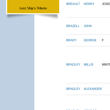
BREAULT
HENRY
JOSE
Lost Ship's Tribute
BRAZELL
JOHN
BRADY
GEORGE
F.
BRADLEY
WILLIS
WINT
BRADLEY
ALEXANDER