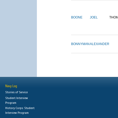
BOONE
JOEL
THO
BONNYMAN
ALEXANDER
Navy Log
Stories of Service
Student Interview
Program
History Corps: Student
Interview Program