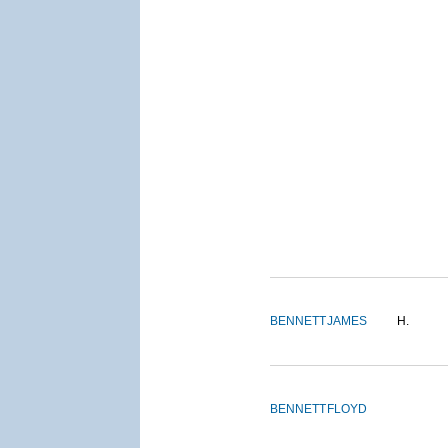
BENNETT
JAMES
H.
BENNETT
FLOYD