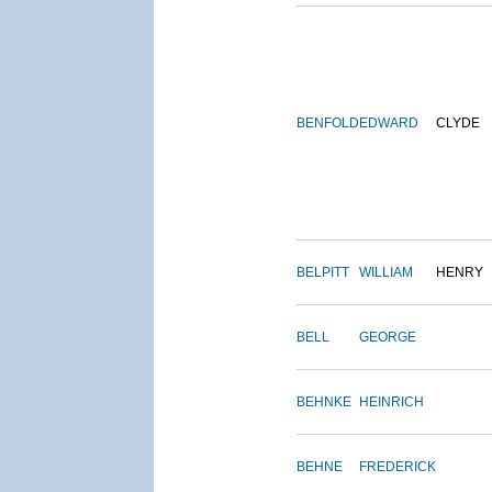
BENFOLD
EDWARD
CLYDE
BELPITT
WILLIAM
HENRY
BELL
GEORGE
BEHNKE
HEINRICH
BEHNE
FREDERICK