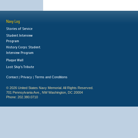
Navy Log
Stories of Service
Student Interview
Program
History Corps: Student
Interview Program
Plaque Wall
Lost Ship's Tribute
Contact
Privacy
Terms and Conditions
|
|
© 2026 United States Navy Memorial. All Rights Reserved.
701 Pennsylvania Ave., NW Washington, DC 20004
Phone: 202.380.0710