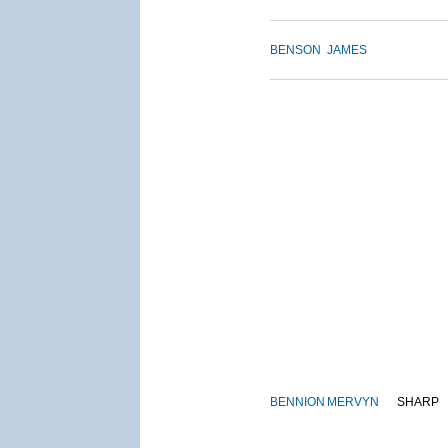
BENSON
JAMES
BENNION
MERVYN
SHARP