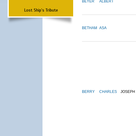
BEYER
ALBERT
Lost Ship's Tribute
BETHAM
ASA
BERRY
CHARLES
JOSEPH