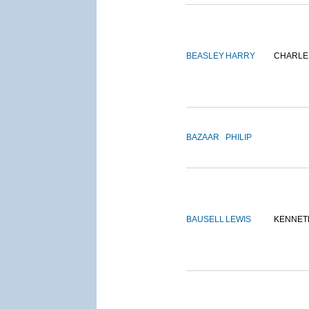
BEASLEY
HARRY
CHARLE
BAZAAR
PHILIP
BAUSELL
LEWIS
KENNET