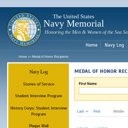
Sk
m
c
The United States
Navy Memorial
Honoring the Men & Women of the Sea Se
Home
Navy Log
Home
Medal of Honor Recipients
>>
Navy Log
MEDAL OF HONOR REC
Stories of Service
First Name
Student Interview Program
History Corps: Student Interview
Last
First
Middle
Program
Plaque Wall