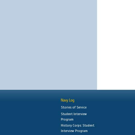
Navy Log
Stories of Service
Student Interview
Program
History Corps: Student
Interview Program