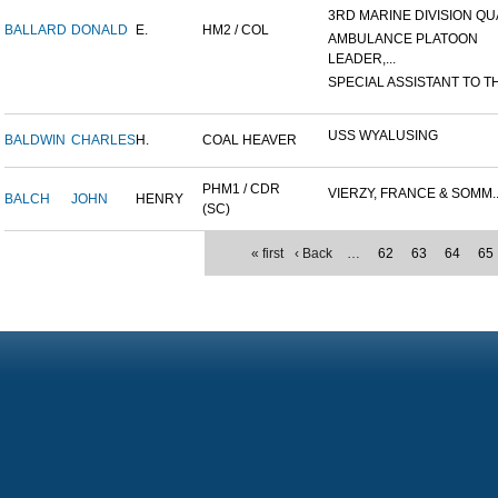
3RD MARINE DIVISION QUA
BALLARD
DONALD
E.
HM2 / COL
AMBULANCE PLATOON
LEADER,...
SPECIAL ASSISTANT TO TH
USS WYALUSING
BALDWIN
CHARLES
H.
COAL HEAVER
PHM1 / CDR
VIERZY, FRANCE & SOMM..
BALCH
JOHN
HENRY
(SC)
« first
‹ Back
…
62
63
64
65