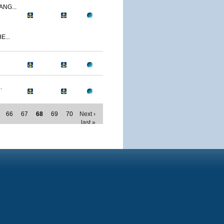
NG...
E...
.
66
67
68
69
70
Next ›
last »