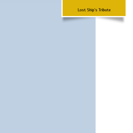
Lost Ship's Tribute