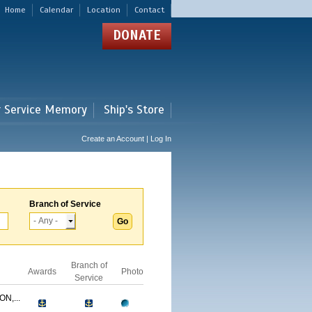
Home
Calendar
Location
Contact
DONATE
r Service Memory
Ship's Store
Create an Account | Log In
Branch of Service
Branch of
Awards
Photo
Service
N,...