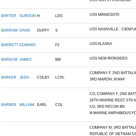
USS NORTH CAROLINA
USS MINNESOTA
BARTER
GURDON
H.
LDS
USS NASHVILLE - CIENFUE
BARROW
DAVID
DUFFY
S
USS ALASKA
BARRETT
EDWARD
F2
USS NEW IRONSIDES
BARNUM
JAMES
BM
COMPANY F, 2ND BATTALIO
BARKER
JEDH
COLBY
LCPL
3RD MARDIV, III MAF
CO, COMPANY F, 2ND BATT
26TH MARINE REGT, 5TH M
BARBER
WILLIAM
EARL
COL
CO, 3RD RECON BN
III MARINE AMPHIBIOUS FO
COMPANY M, 3RD BATTALIO
REPUBLIC OF VIETNAM 5/16