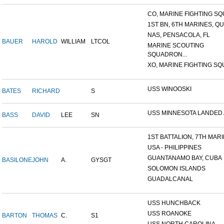
CO, MARINE FIGHTING SQU
1ST BN, 6TH MARINES, QU
NAS, PENSACOLA, FL
BAUER
HAROLD
WILLIAM
LTCOL
MARINE SCOUTING
SQUADRON...
XO, MARINE FIGHTING SQU
USS WINOOSKI
BATES
RICHARD
S
USS MINNESOTA LANDED AT
BASS
DAVID
LEE
SN
1ST BATTALION, 7TH MARIN
USA - PHILIPPINES
GUANTANAMO BAY, CUBA
BASILONE
JOHN
A.
GYSGT
SOLOMON ISLANDS
GUADALCANAL
USS HUNCHBACK
USS ROANOKE
BARTON
THOMAS
C.
S1