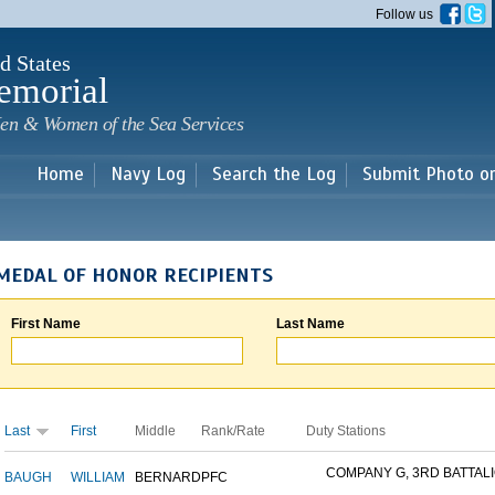
Skip to
Follow us
main
content
d States
emorial
en & Women of the Sea Services
Home
Navy Log
Search the Log
Submit Photo o
MEDAL OF HONOR RECIPIENTS
First Name
Last Name
Last
First
Middle
Rank/Rate
Duty Stations
COMPANY G, 3RD BATTALIO
BAUGH
WILLIAM
BERNARD
PFC