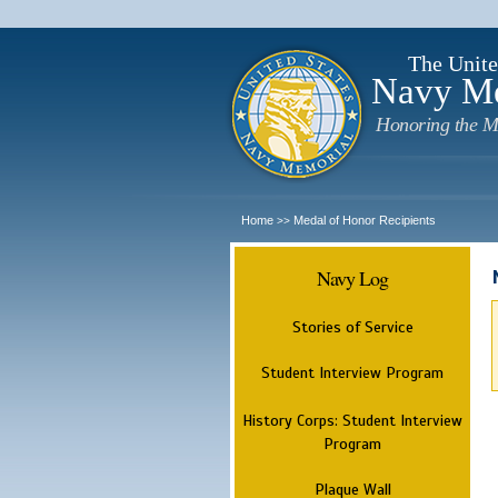
The Unite
Navy M
Honoring the M
Home
Medal of Honor Recipients
>>
Navy Log
Stories of Service
Student Interview Program
History Corps: Student Interview
Program
Plaque Wall