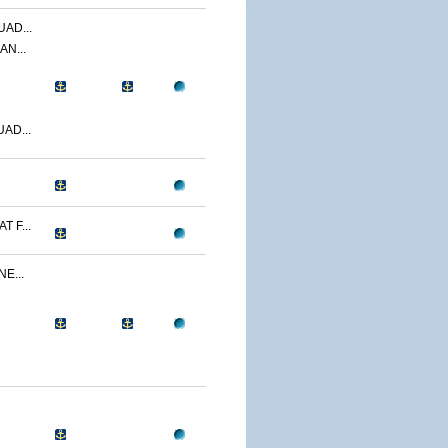
AD...
AN...
AD...
 F...
E...