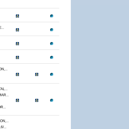
...
N,...
AL...
AR...
R...
N,...
/...