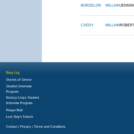
BORDELON
WILLIAM
JENNIN
CADDY
WILLIAM
ROBER
Navy Log
Stories of Service
Student Interview
Program
History Corps: Student
Interview Program
Plaque Wall
Lost Ship's Tribute
Contact
Privacy
Terms and Conditions
|
|