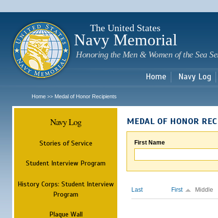
Sk
m
c
The United States
Navy Memorial
Honoring the Men & Women of the Sea Se
Home
Navy Log
Home
Medal of Honor Recipients
>>
Navy Log
MEDAL OF HONOR REC
Stories of Service
First Name
Student Interview Program
History Corps: Student Interview
Last
First
Middle
Program
Plaque Wall