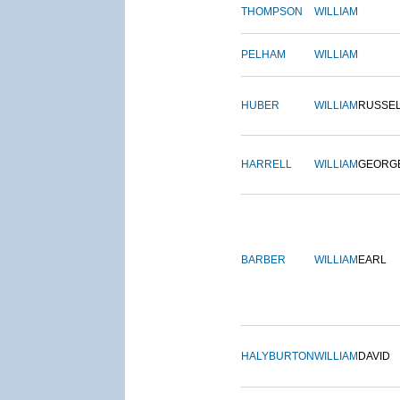
THOMPSON
WILLIAM
PELHAM
WILLIAM
HUBER
WILLIAM
RUSSE
HARRELL
WILLIAM
GEORG
BARBER
WILLIAM
EARL
HALYBURTON
WILLIAM
DAVID