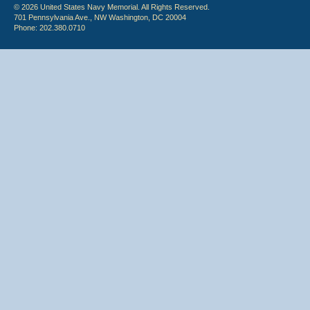
© 2026 United States Navy Memorial. All Rights Reserved.
701 Pennsylvania Ave., NW Washington, DC 20004
Phone: 202.380.0710