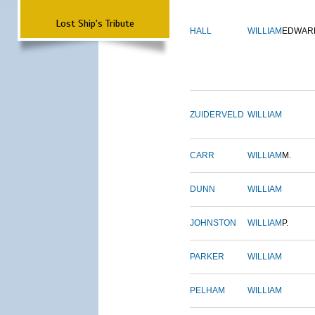
Lost Ship's Tribute
HALL
WILLIAM
EDWAR
ZUIDERVELD
WILLIAM
CARR
WILLIAM
M.
DUNN
WILLIAM
JOHNSTON
WILLIAM
P.
PARKER
WILLIAM
PELHAM
WILLIAM