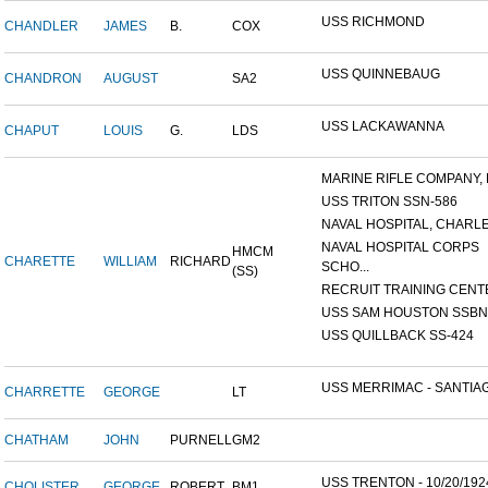
USS RICHMOND
CHANDLER
JAMES
B.
COX
USS QUINNEBAUG
CHANDRON
AUGUST
SA2
USS LACKAWANNA
CHAPUT
LOUIS
G.
LDS
MARINE RIFLE COMPANY, K
USS TRITON SSN-586
NAVAL HOSPITAL, CHARLE
NAVAL HOSPITAL CORPS
HMCM
CHARETTE
WILLIAM
RICHARD
SCHO...
(SS)
RECRUIT TRAINING CENTER
USS SAM HOUSTON SSBN-6
USS QUILLBACK SS-424
USS MERRIMAC - SANTIAG
CHARRETTE
GEORGE
LT
CHATHAM
JOHN
PURNELL
GM2
USS TRENTON - 10/20/192
CHOLISTER
GEORGE
ROBERT
BM1