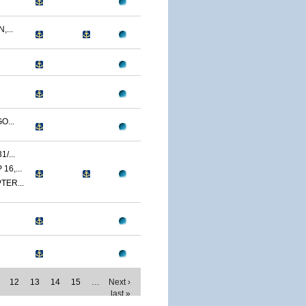
...
O...
/...
6,...
TER...
12
13
14
15
…
Next ›
last »