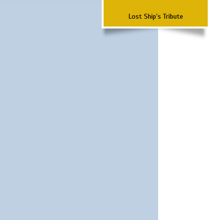
Lost Ship's Tribute