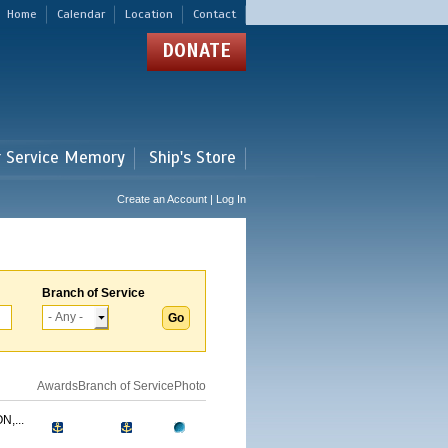
Home
Calendar
Location
Contact
DONATE
r Service Memory
Ship's Store
Create an Account | Log In
Branch of Service
Awards
Branch of Service
Photo
,...