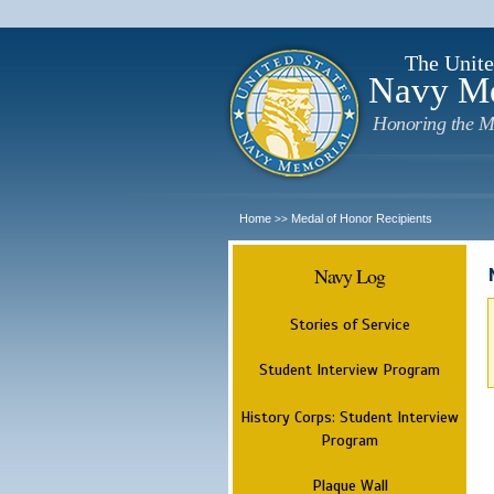
The Unite
Navy M
Honoring the M
Home
Medal of Honor Recipients
>>
Navy Log
Stories of Service
Student Interview Program
History Corps: Student Interview
Program
Plaque Wall