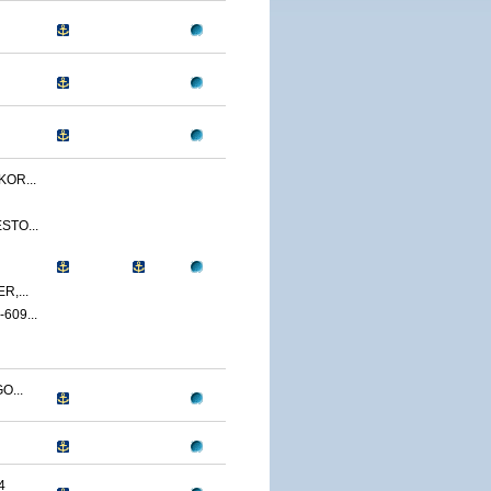
OR...
STO...
,...
09...
O...
4