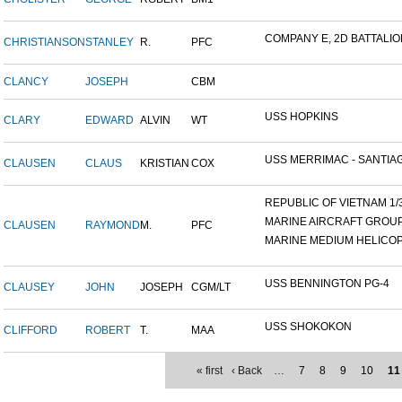
COMPANY E, 2D BATTALION,
CHRISTIANSON
STANLEY
R.
PFC
CLANCY
JOSEPH
CBM
USS HOPKINS
CLARY
EDWARD
ALVIN
WT
USS MERRIMAC - SANTIAG
CLAUSEN
CLAUS
KRISTIAN
COX
REPUBLIC OF VIETNAM 1/31
MARINE AIRCRAFT GROUP 1
CLAUSEN
RAYMOND
M.
PFC
MARINE MEDIUM HELICOP
USS BENNINGTON PG-4
CLAUSEY
JOHN
JOSEPH
CGM/LT
USS SHOKOKON
CLIFFORD
ROBERT
T.
MAA
« first
‹ Back
…
7
8
9
10
11