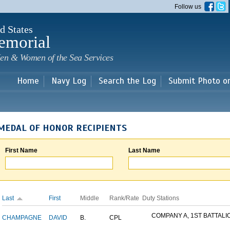
Skip to
Follow us
main
content
d States
emorial
en & Women of the Sea Services
Home
Navy Log
Search the Log
Submit Photo o
MEDAL OF HONOR RECIPIENTS
First Name
Last Name
Last
First
Middle
Rank/Rate
Duty Stations
COMPANY A, 1ST BATTALION
CHAMPAGNE
DAVID
B.
CPL