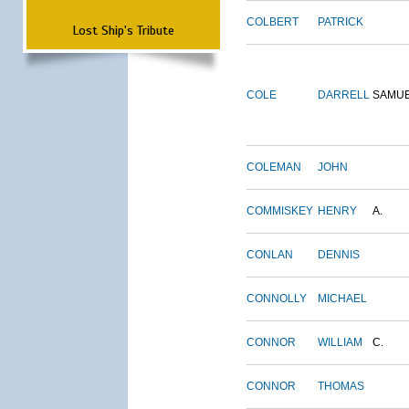
COLBERT
PATRICK
Lost Ship's Tribute
COLE
DARRELL
SAMU
COLEMAN
JOHN
COMMISKEY
HENRY
A.
CONLAN
DENNIS
CONNOLLY
MICHAEL
CONNOR
WILLIAM
C.
CONNOR
THOMAS