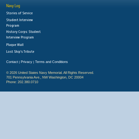
Navy Log
Stories of Service
Student Interview
Program
History Corps: Student
Interview Program
Plaque Wall
Lost Ship's Tribute
Contact
Privacy
Terms and Conditions
|
|
© 2026 United States Navy Memorial. All Rights Reserved.
701 Pennsylvania Ave., NW Washington, DC 20004
Phone: 202.380.0710