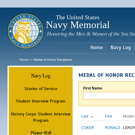
Sk
m
c
The United States
Navy Memorial
Honoring the Men & Women of the Sea Se
Home
Navy Log
Home
Medal of Honor Recipients
>>
Navy Log
MEDAL OF HONOR REC
Stories of Service
First Name
Student Interview Program
History Corps: Student Interview
Last
First
Middle
Program
COKER
RONALD
LERO
Plaque Wall