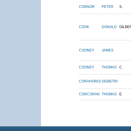
CONNOR
PETER
S.
COOK
DONALD
GILBE
COONEY
JAMES
COONEY
THOMAS
C.
CORAHORGI
DEMETRI
CORCORAN
THOMAS
E.