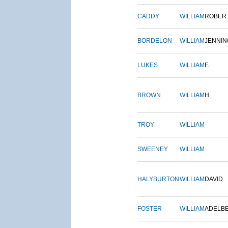
CADDY
WILLIAM
ROBER
BORDELON
WILLIAM
JENNIN
LUKES
WILLIAM
F.
BROWN
WILLIAM
H.
TROY
WILLIAM
SWEENEY
WILLIAM
HALYBURTON
WILLIAM
DAVID
FOSTER
WILLIAM
ADELB