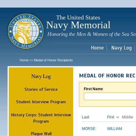
Sk
m
c
The United States
Navy Memorial
Honoring the Men & Women of the Sea Se
Home
Navy Log
Home
Medal of Honor Recipients
>>
Navy Log
MEDAL OF HONOR REC
Stories of Service
First Name
Student Interview Program
History Corps: Student Interview
Last
First
Middle
Program
MORSE
WILLIAM
Plaque Wall