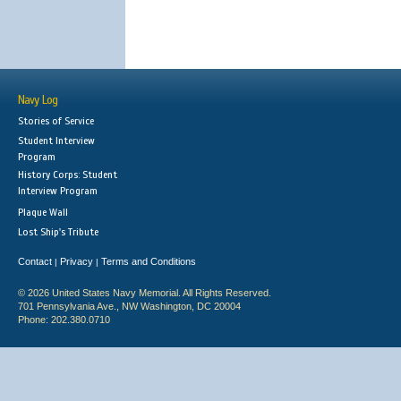
Navy Log
Stories of Service
Student Interview
Program
History Corps: Student
Interview Program
Plaque Wall
Lost Ship's Tribute
Contact
Privacy
Terms and Conditions
|
|
© 2026 United States Navy Memorial. All Rights Reserved.
701 Pennsylvania Ave., NW Washington, DC 20004
Phone: 202.380.0710