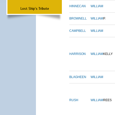
HINNECAN
WILLIAM
Lost Ship's Tribute
BROWNELL
WILLIAM
P.
CAMPBELL
WILLIAM
HARRISON
WILLIAM
KELLY
BLAGHEEN
WILLIAM
RUSH
WILLIAM
REES