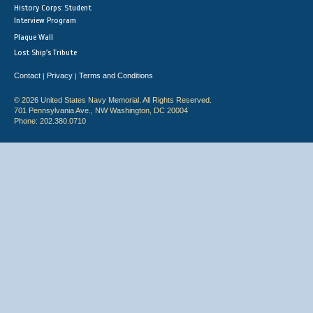
History Corps: Student
Interview Program
Plaque Wall
Lost Ship's Tribute
Contact
Privacy
Terms and Conditions
|
|
© 2026 United States Navy Memorial. All Rights Reserved.
701 Pennsylvania Ave., NW Washington, DC 20004
Phone: 202.380.0710