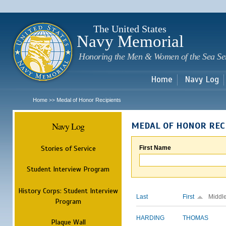
Sk
m
c
The United States
Navy Memorial
Honoring the Men & Women of the Sea Se
Home
Navy Log
Home
Medal of Honor Recipients
>>
Navy Log
MEDAL OF HONOR REC
Stories of Service
First Name
Student Interview Program
History Corps: Student Interview
Last
First
Middl
Program
HARDING
THOMAS
Plaque Wall