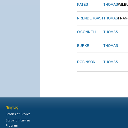
KATES
THOMAS
WILB
PRENDERGAST
THOMAS
FRAN
O'CONNELL
THOMAS
BURKE
THOMAS
ROBINSON
THOMAS
Navy Log
Stories of Service
Student Interview
Program