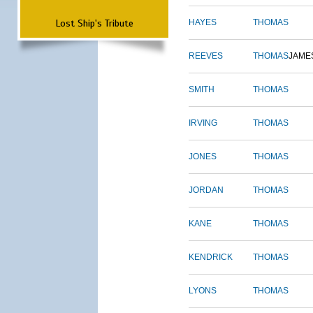
Lost Ship's Tribute
HAYES
THOMAS
REEVES
THOMAS
JAME
SMITH
THOMAS
IRVING
THOMAS
JONES
THOMAS
JORDAN
THOMAS
KANE
THOMAS
KENDRICK
THOMAS
LYONS
THOMAS