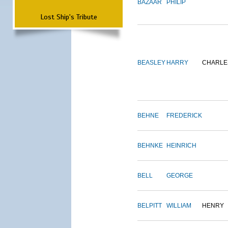
BAZAAR
PHILIP
Lost Ship's Tribute
BEASLEY
HARRY
CHARLE
BEHNE
FREDERICK
BEHNKE
HEINRICH
BELL
GEORGE
BELPITT
WILLIAM
HENRY