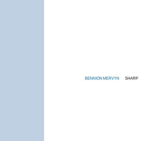
BENNION
MERVYN
SHARP