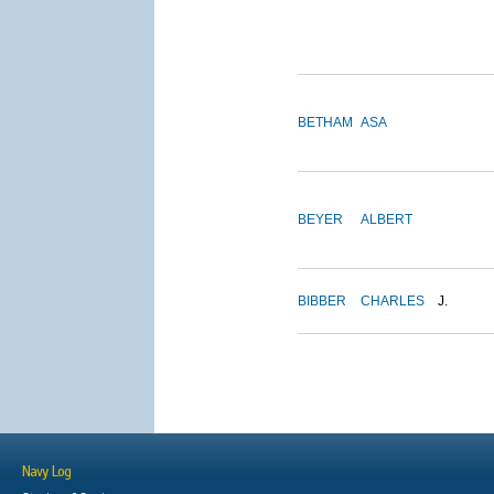
BETHAM
ASA
BEYER
ALBERT
BIBBER
CHARLES
J.
Navy Log