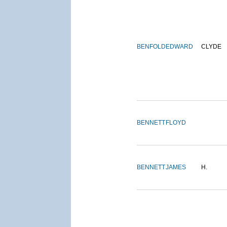
BENFOLD
EDWARD
CLYDE
BENNETT
FLOYD
BENNETT
JAMES
H.