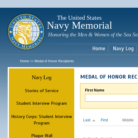
Sk
m
c
The United States
Navy Memorial
Honoring the Men & Women of the Sea Se
Home
Navy Log
Home
Medal of Honor Recipients
>>
Navy Log
MEDAL OF HONOR REC
Stories of Service
First Name
Student Interview Program
History Corps: Student Interview
Last
First
Middle
Program
Plaque Wall