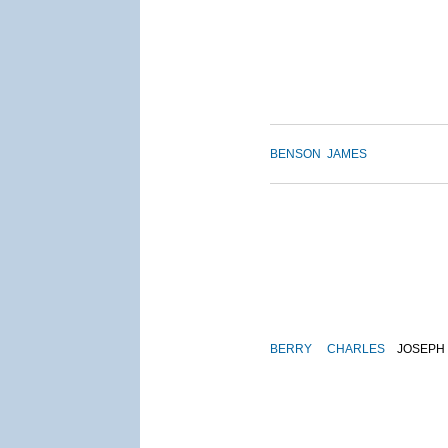
BENSON
JAMES
BERRY
CHARLES
JOSEPH