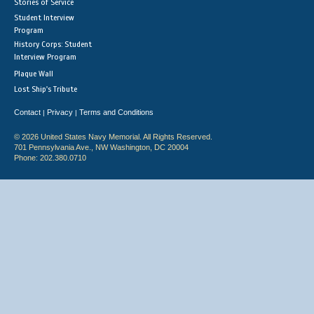
Stories of Service
Student Interview
Program
History Corps: Student
Interview Program
Plaque Wall
Lost Ship's Tribute
Contact
Privacy
Terms and Conditions
|
|
© 2026 United States Navy Memorial. All Rights Reserved.
701 Pennsylvania Ave., NW Washington, DC 20004
Phone: 202.380.0710