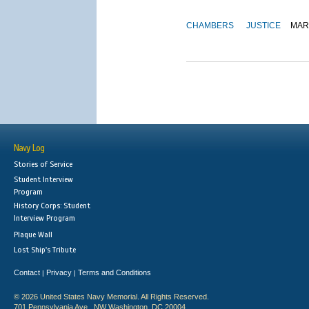
CHAMBERS
JUSTICE
MAR
Navy Log
Stories of Service
Student Interview
Program
History Corps: Student
Interview Program
Plaque Wall
Lost Ship's Tribute
Contact
Privacy
Terms and Conditions
|
|
© 2026 United States Navy Memorial. All Rights Reserved.
701 Pennsylvania Ave., NW Washington, DC 20004