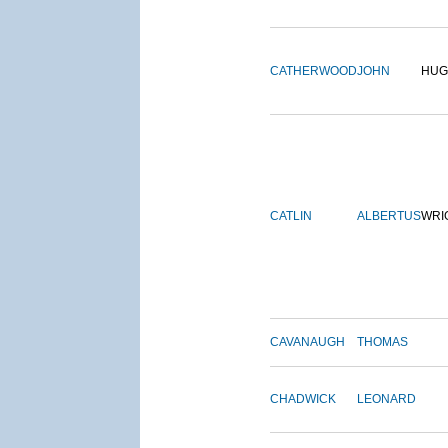
CATHERWOOD
JOHN
HUG
CATLIN
ALBERTUS
WRI
CAVANAUGH
THOMAS
CHADWICK
LEONARD