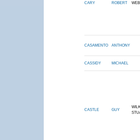
CARY
ROBERT
WEB
CASAMENTO
ANTHONY
CASSIDY
MICHAEL
WIL
CASTLE
GUY
STU