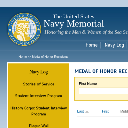
Sk
m
c
The United States
Navy Memorial
Honoring the Men & Women of the Sea Se
Home
Navy Log
Home
Medal of Honor Recipients
>>
Navy Log
MEDAL OF HONOR REC
Stories of Service
First Name
Student Interview Program
History Corps: Student Interview
Last
First
Midd
Program
Plaque Wall