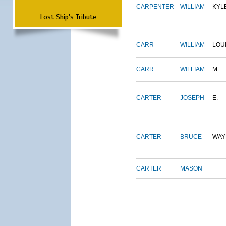
CARPENTER
WILLIAM
KYL
Lost Ship's Tribute
CARR
WILLIAM
LOU
CARR
WILLIAM
M.
CARTER
JOSEPH
E.
CARTER
BRUCE
WAY
CARTER
MASON