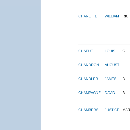
CHARETTE
WILLIAM
RIC
CHAPUT
LOUIS
G.
CHANDRON
AUGUST
CHANDLER
JAMES
B.
CHAMPAGNE
DAVID
B.
CHAMBERS
JUSTICE
MAR