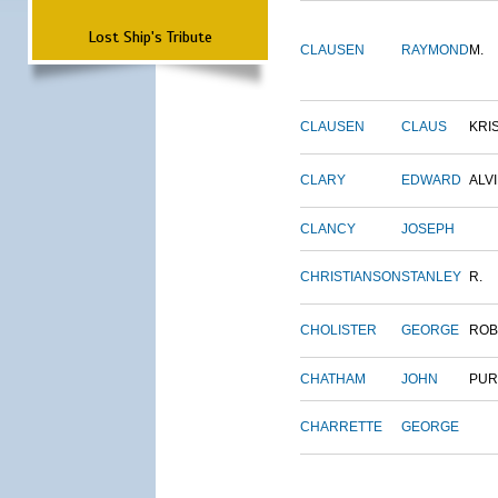
Lost Ship's Tribute
CLAUSEN
RAYMOND
M.
CLAUSEN
CLAUS
KRI
CLARY
EDWARD
ALV
CLANCY
JOSEPH
CHRISTIANSON
STANLEY
R.
CHOLISTER
GEORGE
ROB
CHATHAM
JOHN
PUR
CHARRETTE
GEORGE