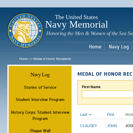
Sk
m
c
The United States
Navy Memorial
Honoring the Men & Women of the Sea Se
Home
Navy Log
Home
Medal of Honor Recipients
>>
Navy Log
MEDAL OF HONOR REC
Stories of Service
First Name
Student Interview Program
History Corps: Student Interview
Last
First
Midd
Program
CLAUSEY
JOHN
JOS
Plaque Wall