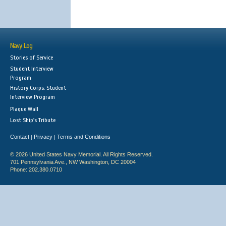
Navy Log
Stories of Service
Student Interview
Program
History Corps: Student
Interview Program
Plaque Wall
Lost Ship's Tribute
Contact
Privacy
Terms and Conditions
|
|
© 2026 United States Navy Memorial. All Rights Reserved.
701 Pennsylvania Ave., NW Washington, DC 20004
Phone: 202.380.0710