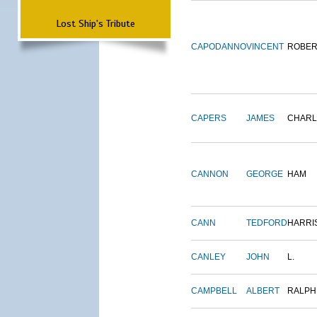
Lost Ship's Tribute
CAPODANNO
VINCENT
ROBER
CAPERS
JAMES
CHARL
CANNON
GEORGE
HAM
CANN
TEDFORD
HARRI
CANLEY
JOHN
L.
CAMPBELL
ALBERT
RALPH