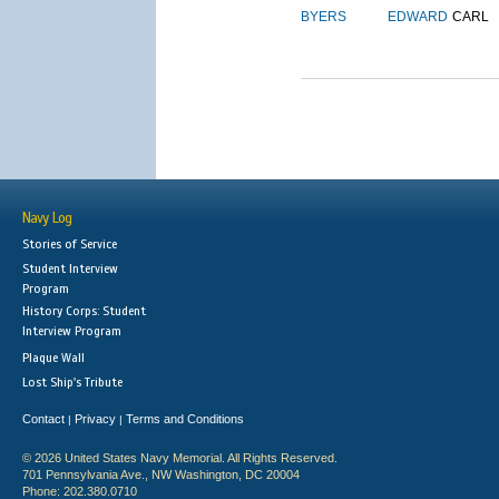
BYERS
EDWARD
CARL
Navy Log
Stories of Service
Student Interview
Program
History Corps: Student
Interview Program
Plaque Wall
Lost Ship's Tribute
Contact
Privacy
Terms and Conditions
|
|
© 2026 United States Navy Memorial. All Rights Reserved.
701 Pennsylvania Ave., NW Washington, DC 20004
Phone: 202.380.0710