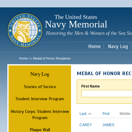
Sk
m
c
The United States
Navy Memorial
Honoring the Men & Women of the Sea Se
Home
Navy Log
Home
Medal of Honor Recipients
>>
Navy Log
MEDAL OF HONOR REC
Stories of Service
First Name
Student Interview Program
History Corps: Student Interview
Last
First
Middle
Program
CAREY
JAMES
Plaque Wall