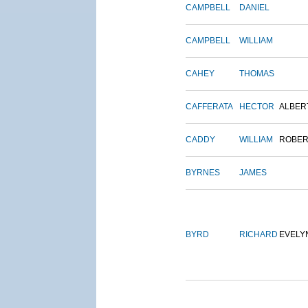
CAMPBELL
DANIEL
CAMPBELL
WILLIAM
CAHEY
THOMAS
CAFFERATA
HECTOR
ALBER
CADDY
WILLIAM
ROBER
BYRNES
JAMES
BYRD
RICHARD
EVELY