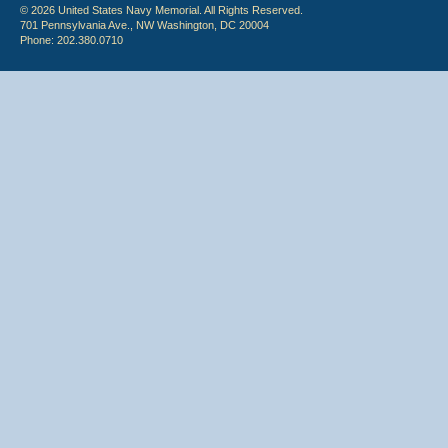
© 2026 United States Navy Memorial. All Rights Reserved.
701 Pennsylvania Ave., NW Washington, DC 20004
Phone: 202.380.0710