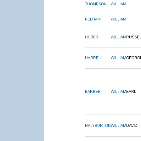
THOMPSON
WILLIAM
PELHAM
WILLIAM
HUBER
WILLIAM
RUSSE
HARRELL
WILLIAM
GEORG
BARBER
WILLIAM
EARL
HALYBURTON
WILLIAM
DAVID