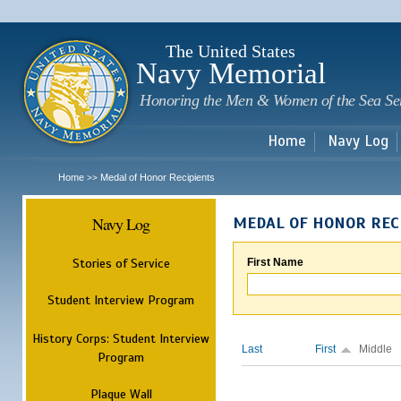
Sk
m
c
The United States
Navy Memorial
Honoring the Men & Women of the Sea Se
Home
Navy Log
Home
Medal of Honor Recipients
>>
Navy Log
MEDAL OF HONOR REC
Stories of Service
First Name
Student Interview Program
History Corps: Student Interview
Last
First
Middle
Program
Plaque Wall