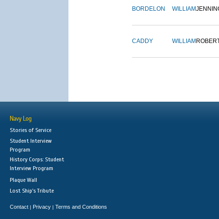
BORDELON
WILLIAM
JENNIN
CADDY
WILLIAM
ROBER
Navy Log
Stories of Service
Student Interview
Program
History Corps: Student
Interview Program
Plaque Wall
Lost Ship's Tribute
Contact
Privacy
Terms and Conditions
|
|