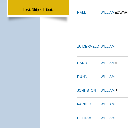
Lost Ship's Tribute
HALL
WILLIAM
EDWAR
ZUIDERVELD
WILLIAM
CARR
WILLIAM
M.
DUNN
WILLIAM
JOHNSTON
WILLIAM
P.
PARKER
WILLIAM
PELHAM
WILLIAM