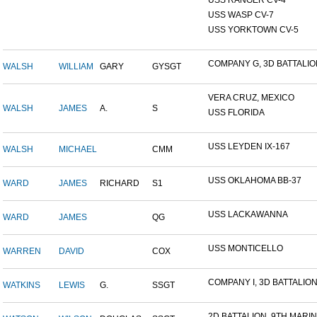
USS RANGER CV-4
USS WASP CV-7
USS YORKTOWN CV-5
COMPANY G, 3D BATTALION,
WALSH
WILLIAM
GARY
GYSGT
VERA CRUZ, MEXICO
WALSH
JAMES
A.
S
USS FLORIDA
USS LEYDEN IX-167
WALSH
MICHAEL
CMM
USS OKLAHOMA BB-37
WARD
JAMES
RICHARD
S1
USS LACKAWANNA
WARD
JAMES
QG
USS MONTICELLO
WARREN
DAVID
COX
COMPANY I, 3D BATTALION,
WATKINS
LEWIS
G.
SSGT
2D BATTALION, 9TH MARINE