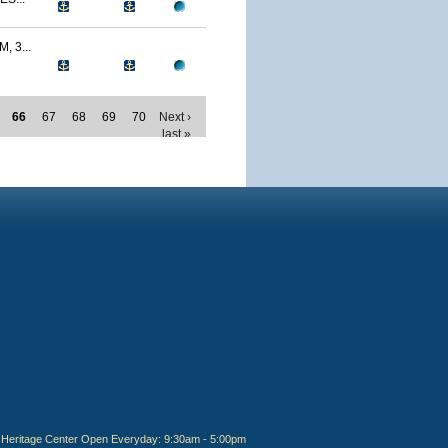
 3...
66
67
68
69
70
Next ›
last »
Heritage Center Open Everyday: 9:30am - 5:00pm