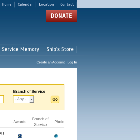
Home
Calendar
Location
Contact
DONATE
r Service Memory
Ship's Store
Create an Account | Log In
Branch of Service
Branch of
Awards
Photo
Service
U...