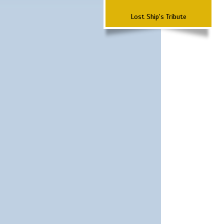
Lost Ship's Tribute