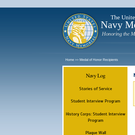
The Unite
Navy M
Honoring the M
Home
Medal of Honor Recipients
>>
Navy Log
Stories of Service
Student Interview Program
History Corps: Student Interview
Program
Plaque Wall