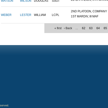
WATSON
WILSON
DOUGLAS
SSGT
2ND PLATOON, COMPANY M,
WEBER
LESTER
WILLIAM
LCPL
1ST MARDIV, III MAF
« first
‹ Back
…
62
63
64
65
eserved.