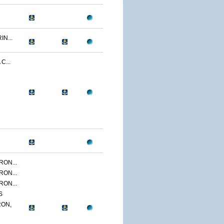
N...
C...
ON...
ON...
ON...
S
ON,