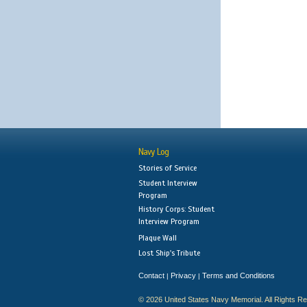
Navy Log
Stories of Service
Student Interview
Program
History Corps: Student
Interview Program
Plaque Wall
Lost Ship's Tribute
Contact
Privacy
Terms and Conditions
|
|
© 2026 United States Navy Memorial. All Rights R