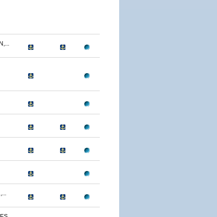
...
...
S...