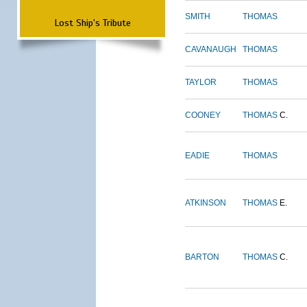
SMITH
THOMAS
Lost Ship's Tribute
CAVANAUGH
THOMAS
TAYLOR
THOMAS
COONEY
THOMAS
C.
EADIE
THOMAS
ATKINSON
THOMAS
E.
BARTON
THOMAS
C.