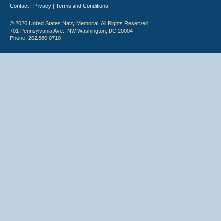
Contact
Privacy
Terms and Conditions
|
|
© 2026 United States Navy Memorial. All Rights Reserved.
701 Pennsylvania Ave., NW Washington, DC 20004
Phone: 202.380.0710