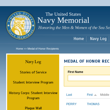
Sk
m
c
The United States
Navy Memorial
Honoring the Men & Women of the Sea Se
Home
Navy Log
Home
Medal of Honor Recipients
>>
Navy Log
MEDAL OF HONOR REC
Stories of Service
First Name
Student Interview Program
History Corps: Student Interview
Last
First
Middle
Program
PERRY
THOMAS
Plaque Wall