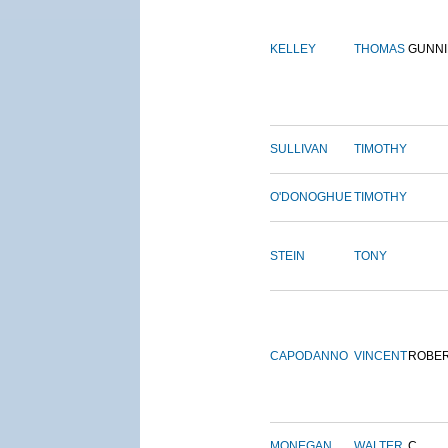
KELLEY
THOMAS
GUNN
SULLIVAN
TIMOTHY
O'DONOGHUE
TIMOTHY
STEIN
TONY
CAPODANNO
VINCENT
ROBE
MONEGAN
WALTER
C.