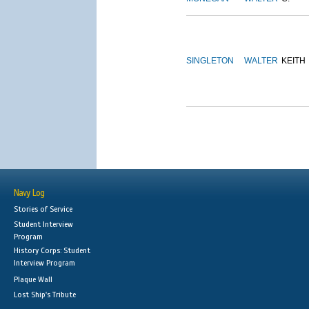
SINGLETON
WALTER
KEITH
Navy Log
Stories of Service
Student Interview
Program
History Corps: Student
Interview Program
Plaque Wall
Lost Ship's Tribute