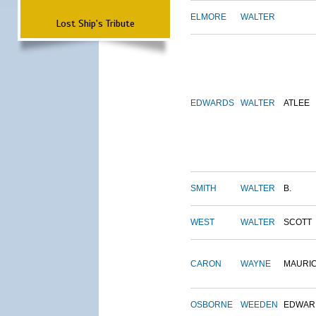
ELMORE
WALTER
Lost Ship's Tribute
EDWARDS
WALTER
ATLEE
SMITH
WALTER
B.
WEST
WALTER
SCOTT
CARON
WAYNE
MAURI
OSBORNE
WEEDEN
EDWAR