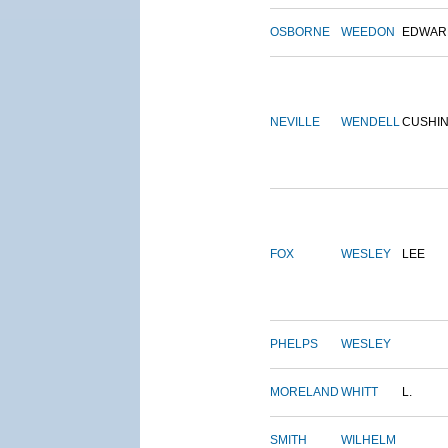
OSBORNE
WEEDON
EDWAR
NEVILLE
WENDELL
CUSHI
FOX
WESLEY
LEE
PHELPS
WESLEY
MORELAND
WHITT
L.
SMITH
WILHELM