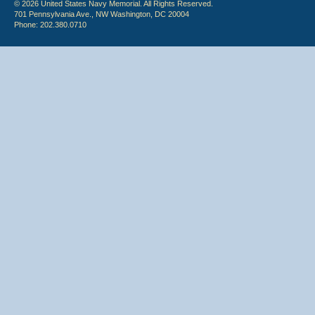
© 2026 United States Navy Memorial. All Rights Reserved.
701 Pennsylvania Ave., NW Washington, DC 20004
Phone: 202.380.0710