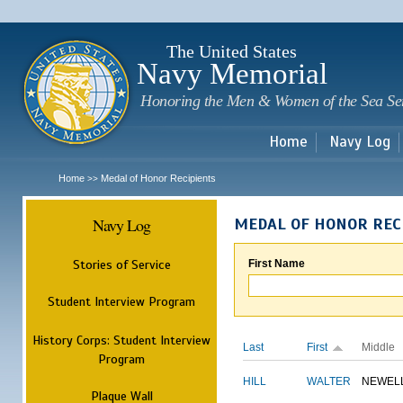
Sk
m
c
The United States
Navy Memorial
Honoring the Men & Women of the Sea Se
Home
Navy Log
Home
Medal of Honor Recipients
>>
Navy Log
MEDAL OF HONOR REC
Stories of Service
First Name
Student Interview Program
History Corps: Student Interview
Last
First
Middle
Program
HILL
WALTER
NEWEL
Plaque Wall