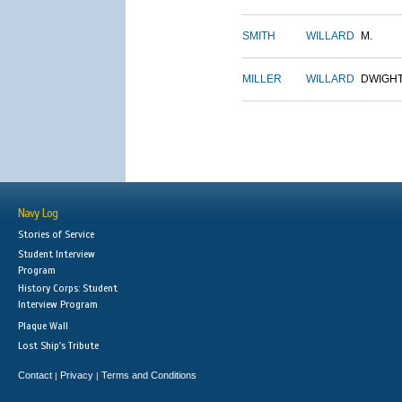
SMITH
WILLARD
M.
MILLER
WILLARD
DWIGH
Navy Log
Stories of Service
Student Interview
Program
History Corps: Student
Interview Program
Plaque Wall
Lost Ship's Tribute
Contact
Privacy
Terms and Conditions
|
|